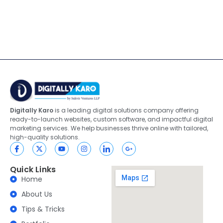
Digitally Karo
is a leading digital solutions company offering
ready-to-launch websites, custom software, and impactful digital
marketing services. We help businesses thrive online with tailored,
high-quality solutions.
Quick Links
Home
About Us
Tips & Tricks