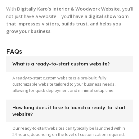
With
Digitally Karo’s Interior & Woodwork Website
, you’ll
not just have a website—you’ll have a
digital showroom
that impresses visitors, builds trust, and helps you
grow your business
.
FAQs
What is a ready-to-start custom website?
A ready-to-start custom website is a pre-built, fully
customizable website tailored to your business needs,
allowing for quick deployment and minimal setup time.
How long does it take to launch a ready-to-start
website?
Our ready-to-start websites can typically be launched within
24 hours, depending on the level of customization required.