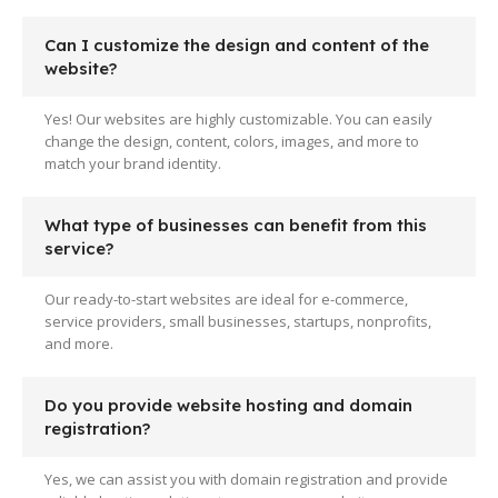
Can I customize the design and content of the
website?
Yes! Our websites are highly customizable. You can easily
change the design, content, colors, images, and more to
match your brand identity.
What type of businesses can benefit from this
service?
Our ready-to-start websites are ideal for e-commerce,
service providers, small businesses, startups, nonprofits,
and more.
Do you provide website hosting and domain
registration?
Yes, we can assist you with domain registration and provide