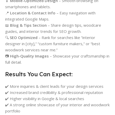
📱
Mobile-Optimized Design
– Smooth browsing on
smartphones and tablets.
📍
Location & Contact Info
– Easy navigation with
integrated Google Maps.
📖
Blog & Tips Section
– Share design tips, woodcare
guides, and interior trends for SEO growth.
🔍
SEO Optimized
– Rank for searches like “interior
designer in [city],” “custom furniture makers,” or “best
woodwork services near me.”
📷
High-Quality Images
– Showcase your craftsmanship in
full detail.
Results You Can Expect:
✔️ More inquiries & client leads for your design services
✔️ Increased brand credibility & professional reputation
✔️ Higher visibility in Google & local searches
✔️ A strong online showcase of your interior and woodwork
portfolio