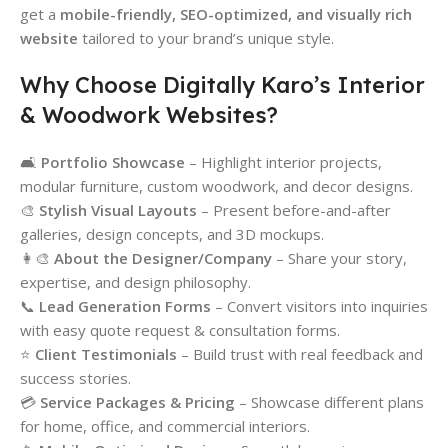
get a
mobile-friendly, SEO-optimized, and visually rich
website
tailored to your brand’s unique style.
Why Choose Digitally Karo’s Interior
& Woodwork Websites?
🛋️
Portfolio Showcase
– Highlight interior projects,
modular furniture, custom woodwork, and decor designs.
🎨
Stylish Visual Layouts
– Present before-and-after
galleries, design concepts, and 3D mockups.
👩‍🎨
About the Designer/Company
– Share your story,
expertise, and design philosophy.
📞
Lead Generation Forms
– Convert visitors into inquiries
with easy quote request & consultation forms.
⭐
Client Testimonials
– Build trust with real feedback and
success stories.
💳
Service Packages & Pricing
– Showcase different plans
for home, office, and commercial interiors.