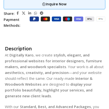
Inquire Now
Share:
Payment
Methods:
Description
At
Digitally Karo
, we create
stylish, elegant, and
professional websites for interior designers, furniture
makers, and woodwork specialists
. Your work is all about
aesthetics, creativity, and precision
—and your website
should reflect the same. Our ready-made
Interior &
Woodwork Websites
are designed to
display your
portfolio beautifully, highlight your services, and
generate new client leads
.
With our
Standard, Best, and Advanced Packages
, you