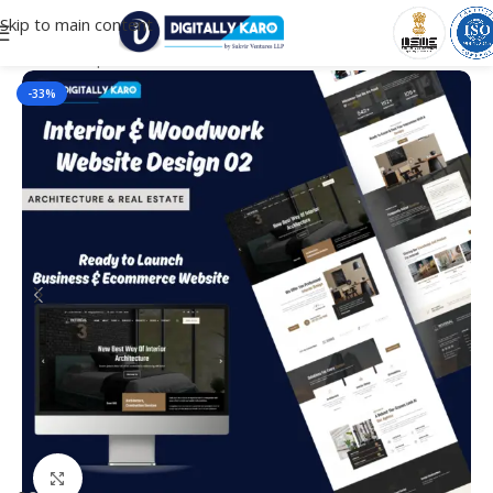
Skip to main content
Home
/
Corporate & Business
-33%
Click to enlarge