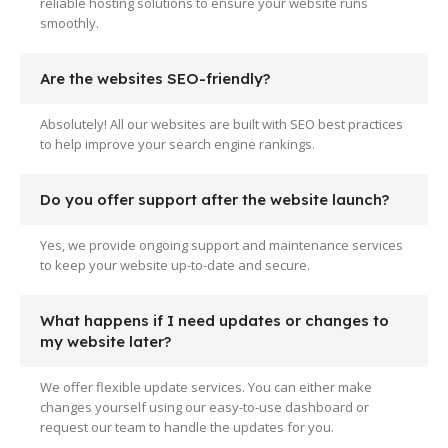
reliable hosting solutions to ensure your website runs
smoothly.
Are the websites SEO-friendly?
Absolutely! All our websites are built with SEO best practices
to help improve your search engine rankings.
Do you offer support after the website launch?
Yes, we provide ongoing support and maintenance services
to keep your website up-to-date and secure.
What happens if I need updates or changes to
my website later?
We offer flexible update services. You can either make
changes yourself using our easy-to-use dashboard or
request our team to handle the updates for you.