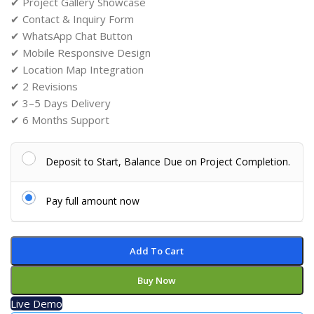
✔ Project Gallery Showcase
✔ Contact & Inquiry Form
✔ WhatsApp Chat Button
✔ Mobile Responsive Design
✔ Location Map Integration
✔ 2 Revisions
✔ 3–5 Days Delivery
✔ 6 Months Support
Deposit to Start, Balance Due on Project Completion.
Pay full amount now
Add To Cart
Buy Now
Live Demo