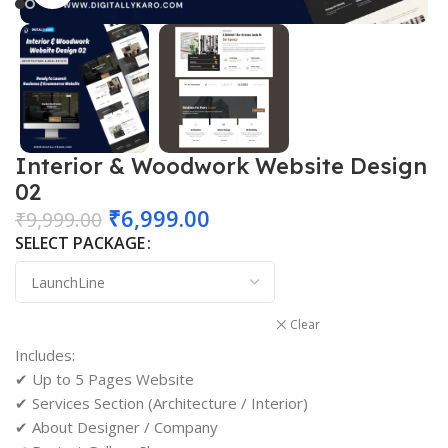
Interior & Woodwork Website Design
02
₹
6,999.00
₹
9,999.00
SELECT PACKAGE
Clear
Includes:
✔ Up to 5 Pages Website
✔ Services Section (Architecture / Interior)
✔ About Designer / Company