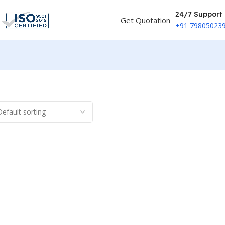
24/7 Support
Get Quotation
+91 79805023