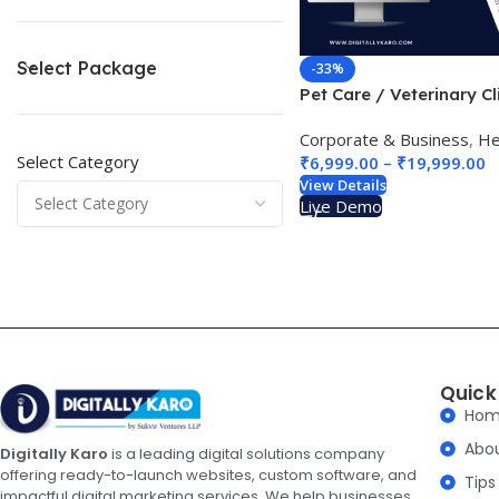
Select Package
-33%
Pet Care / Veterinary Cl
Website Design 01
Corporate & Business
,
Heal
Select Category
₹
6,999.00
–
₹
19,999.00
View Details
Live Demo
Quick
Ho
Abo
Digitally Karo
is a leading digital solutions company
offering ready-to-launch websites, custom software, and
Tips
impactful digital marketing services. We help businesses