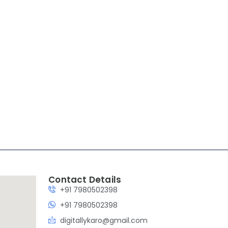
are / veterinary
Contact Details
+91 7980502398
+91 7980502398
digitallykaro@gmail.com