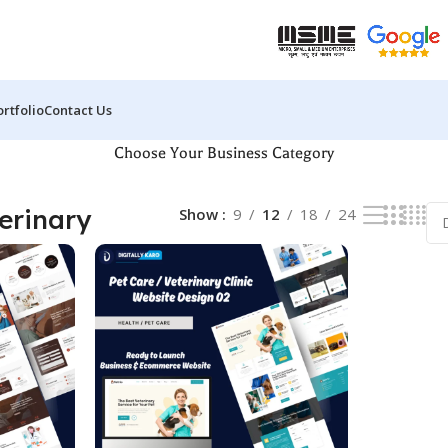
ortfolio
Contact Us
Choose Your Business Category
terinary
Show
9
12
18
24