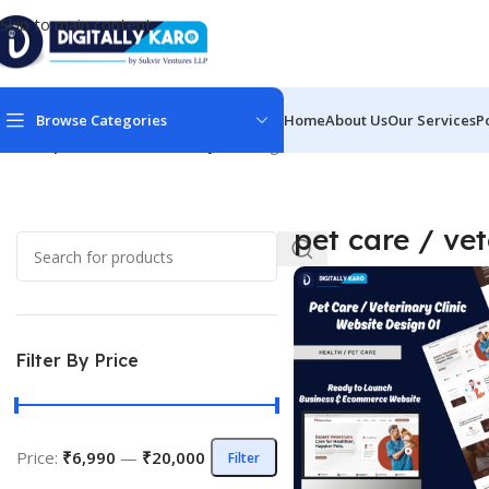
Skip to main content
Browse Categories
Home
About Us
Our Services
P
Home
/
pet care / veterinary
Showing all 2 results
pet care / ve
Filter By Price
Price:
₹6,990
—
₹20,000
Filter