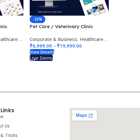
-33%
inic
Pet Care / Veterinary Clinic
Website Design 02
thcare & Medical
Corporate & Business
,
pet care / veterinary
,
Healthcare & Medical
,
pet c
₹
6,999.00
–
₹
19,999.00
View Details
Live Demo
 Links
me
ut Us
 & Tricks