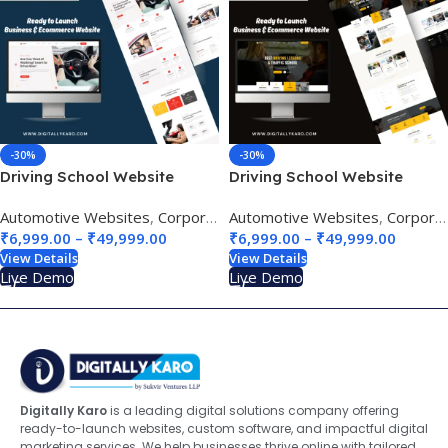
-30%
-30%
Driving School Website
Driving School Website
Design 01
Design 02
Automotive Websites
,
Corporate & Business
Automotive Websites
,
Education & e-Lea
,
Corporate & Business
₹
6,999.00
–
₹
49,999.00
₹
6,999.00
–
₹
49,999.00
View Details
View Details
Live Demo
Live Demo
Digitally Karo
is a leading digital solutions company offering
ready-to-launch websites, custom software, and impactful digital
marketing services. We help businesses thrive online with tailored,