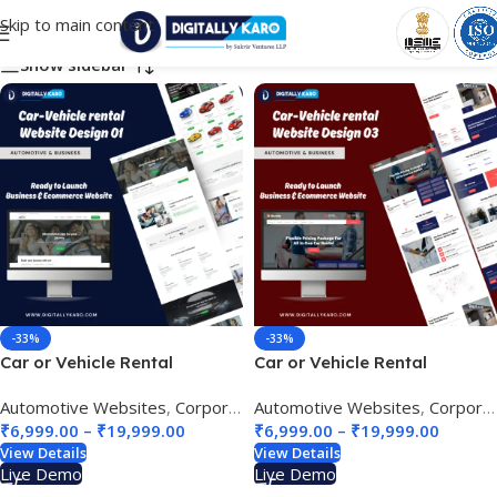
Skip to main content
Choose Your Business Category
Show sidebar
-33%
-33%
Car or Vehicle Rental
Car or Vehicle Rental
Website Design 01
Website Design 03
Automotive Websites
,
Corporate & Business
Automotive Websites
,
Tour & Travel site
,
Corporate & Business
₹
6,999.00
–
₹
19,999.00
₹
6,999.00
–
₹
19,999.00
View Details
View Details
Live Demo
Live Demo