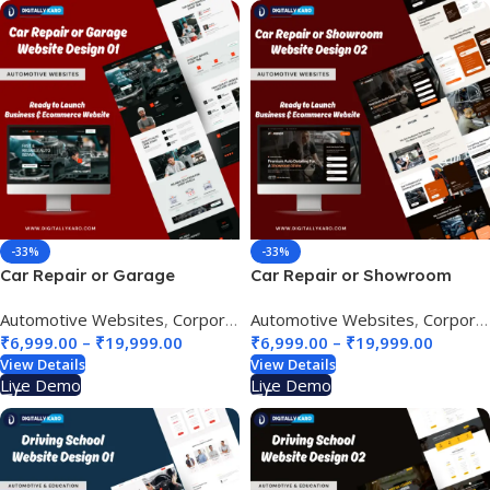
-33%
-33%
Car Repair or Garage
Car Repair or Showroom
Website Design 01
Website Design 02
Automotive Websites
,
Corporate & Business
Automotive Websites
,
Corporate & Business
₹
6,999.00
–
₹
19,999.00
₹
6,999.00
–
₹
19,999.00
View Details
View Details
Live Demo
Live Demo