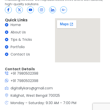
high-quality solutions.
Quick Links
Home
About Us
Tips & Tricks
Portfolio
Contact Us
Contact Details
+91 7980502398
+91 7980502398
digitallykaro@gmail.com
Kalighat, West Bengal 700125
Monday – Saturday: 9:30 AM – 7:00 PM