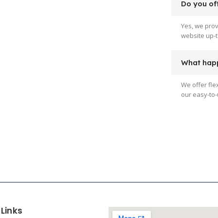
Do you off
Yes, we pro
website up-t
What happ
We offer fle
our easy-to-
 Links