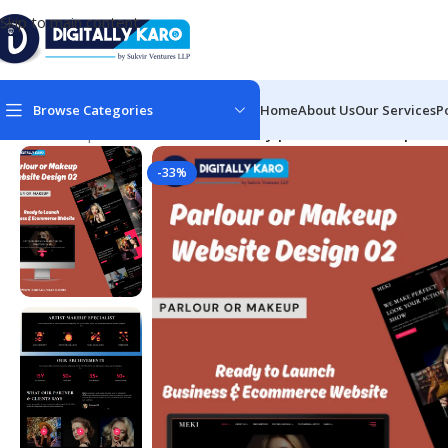
Skip to main content
Browse Categories
Home
About Us
Our Services
P
Home
/
Corporate & Business
/
Beauty parlour or makeup web
-33%