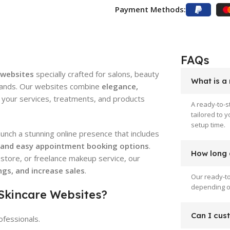
Payment Methods:
FAQs
 websites
specially crafted for salons, beauty
What is a
 brands. Our websites combine
elegance,
your services, treatments, and products
A ready-to-s
tailored to 
setup time.
launch a stunning online presence that includes
, and easy appointment booking options
.
How long d
store, or freelance makeup service, our
gs, and increase sales
.
Our ready-to
depending on
 Skincare Websites?
Can I cus
ofessionals.