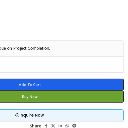
 Due on Project Completion.
Add To Cart
Buy Now
Inquire Now
Share: