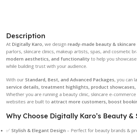
Description
At
Digitally Karo
, we design
ready-made beauty & skincare
parlors, skincare clinics, makeup artists, spas, and cosmetic
modern aesthetics, and functionality
to help you showcase 
while building trust with your audience.
With our
Standard, Best, and Advanced Packages
, you can 
service details, treatment highlights, product showcases
Whether you are running a beauty clinic, skincare e-commerce 
websites are built to
attract more customers, boost bookin
Why Choose Digitally Karo’s Beauty &
✅
Stylish & Elegant Design
– Perfect for beauty brands & pr