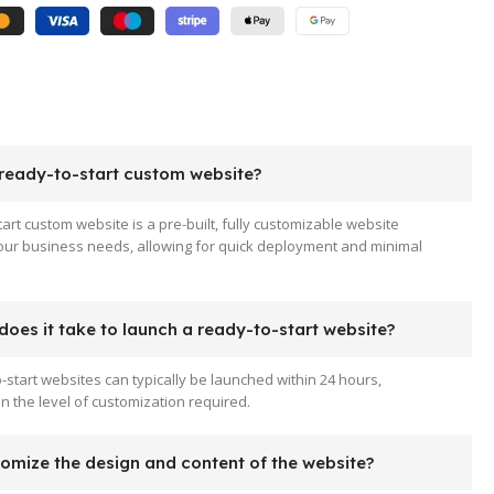
 ready-to-start custom website?
tart custom website is a pre-built, fully customizable website
your business needs, allowing for quick deployment and minimal
oes it take to launch a ready-to-start website?
-start websites can typically be launched within 24 hours,
 the level of customization required.
tomize the design and content of the website?