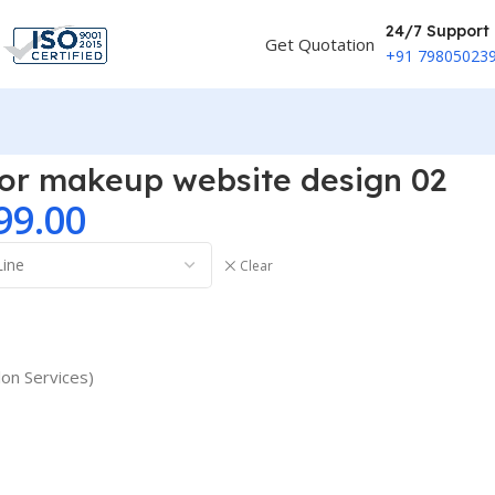
24/7 Support
Get Quotation
+91 79805023
 or makeup website design 02
99.00
Clear
lon Services)