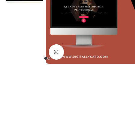
Click to enlarge