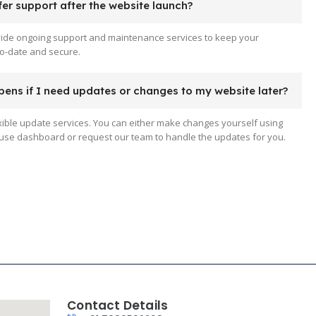
er support after the website launch?
vide ongoing support and maintenance services to keep your
o-date and secure.
ens if I need updates or changes to my website later?
xible update services. You can either make changes yourself using
use dashboard or request our team to handle the updates for you.
Contact Details