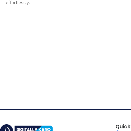
effortlessly.
Quick