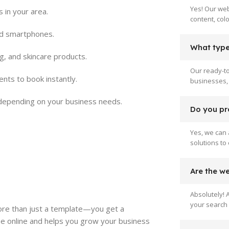
Yes! Our web
 in your area.
content, col
nd smartphones.
What type 
g, and skincare products.
Our ready-to
ents to book instantly.
businesses, 
depending on your business needs.
Do you pr
Yes, we can 
solutions to
Are the w
Absolutely! 
your search 
ore than just a template—you get a
e online and helps you grow your business