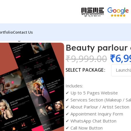
ortfolio
Contact Us
site design 02
Beauty parlour
₹
6,9
₹
9,999.00
SELECT PACKAGE
Includes:
✔ Up to 5 Pages Website
✔ Services Section (Makeup / Sa
✔ About Parlour / Artist Section
✔ Appointment Inquiry Form
✔ WhatsApp Chat Button
✔ Call Now Button