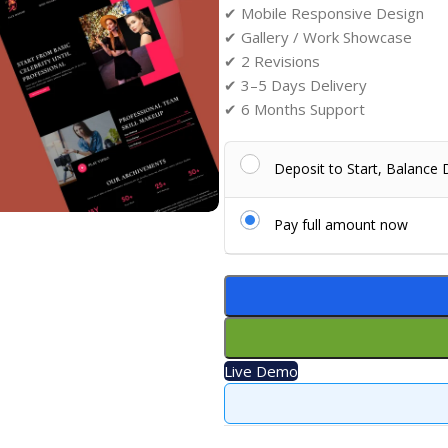
✔ Mobile Responsive Design
✔ Gallery / Work Showcase
✔ 2 Revisions
✔ 3–5 Days Delivery
✔ 6 Months Support
Deposit to Start, Balance
Pay full amount now
Live Demo