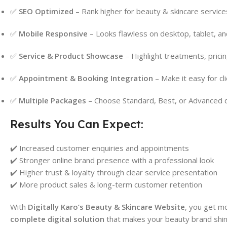
✅
SEO Optimized
– Rank higher for beauty & skincare services
✅
Mobile Responsive
– Looks flawless on desktop, tablet, a
✅
Service & Product Showcase
– Highlight treatments, pricin
✅
Appointment & Booking Integration
– Make it easy for cli
✅
Multiple Packages
– Choose Standard, Best, or Advanced 
Results You Can Expect:
✔️ Increased customer enquiries and appointments
✔️ Stronger online brand presence with a professional look
✔️ Higher trust & loyalty through clear service presentation
✔️ More product sales & long-term customer retention
With
Digitally Karo’s Beauty & Skincare Website
, you get m
complete digital solution
that makes your beauty brand shin