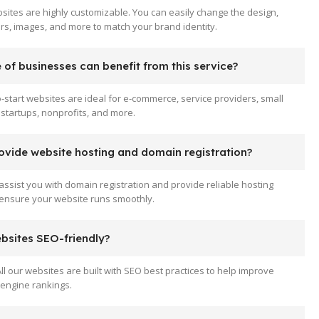
sites are highly customizable. You can easily change the design,
ors, images, and more to match your brand identity.
of businesses can benefit from this service?
-start websites are ideal for e-commerce, service providers, small
startups, nonprofits, and more.
ovide website hosting and domain registration?
assist you with domain registration and provide reliable hosting
 ensure your website runs smoothly.
ebsites SEO-friendly?
All our websites are built with SEO best practices to help improve
engine rankings.