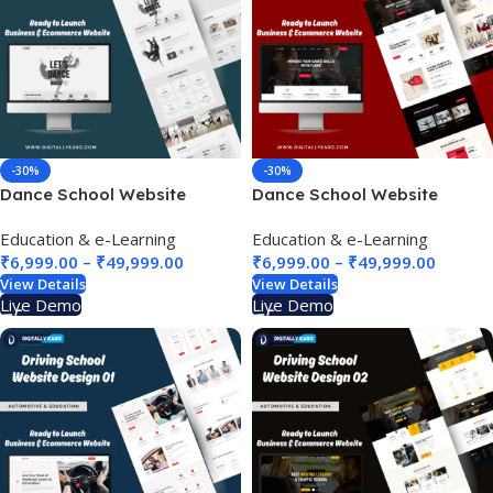
-30%
-30%
Dance School Website
Dance School Website
Design 02
Design 03
Education & e-Learning
Education & e-Learning
₹
6,999.00
–
₹
49,999.00
₹
6,999.00
–
₹
49,999.00
View Details
View Details
Live Demo
Live Demo