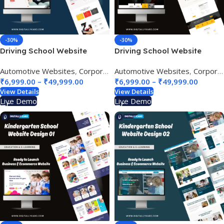
-30%
-30%
Driving School Website
Driving School Website
Design 01
Design 02
Automotive Websites
,
Corporate & Business
Automotive Websites
,
Education & e-Lea
,
Corporate & Business
₹
6,999.00
–
₹
49,999.00
₹
6,999.00
–
₹
49,999.00
View Details
View Details
Live Demo
Live Demo