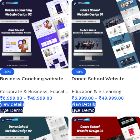
-30%
-30%
Business Coaching website
Dance School Website
design 02
Design 01
Corporate & Business
,
Education & e-Learning
Education & e-Learning
,
Finance & Bankin
₹
6,999.00
–
₹
49,999.00
₹
6,999.00
–
₹
49,999.00
View Details
View Details
Live Demo
Live Demo