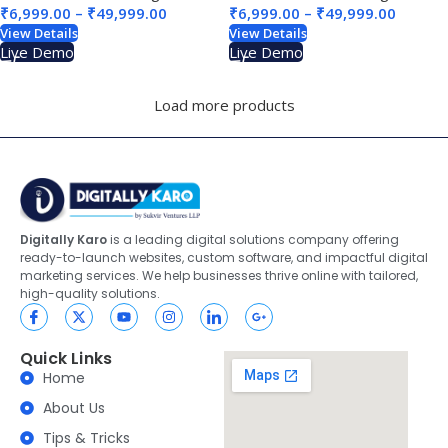
₹
6,999.00
–
₹
49,999.00
₹
6,999.00
–
₹
49,999.00
View Details
View Details
Live Demo
Live Demo
Load more products
Digitally Karo
is a leading digital solutions company offering
ready-to-launch websites, custom software, and impactful digital
marketing services. We help businesses thrive online with tailored,
high-quality solutions.
Quick Links
Home
About Us
Tips & Tricks