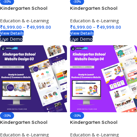
-30%
-30%
Kindergarten School
Kindergarten School
Website Design 01
Website Design 02
Education & e-Learning
Education & e-Learning
₹
6,999.00
–
₹
49,999.00
₹
6,999.00
–
₹
49,999.00
View Details
View Details
Live Demo
Live Demo
-30%
-30%
Kindergarten School
Kindergarten School
Website Design 03
Website Design 04
Education & e-Learning
Education & e-Learning