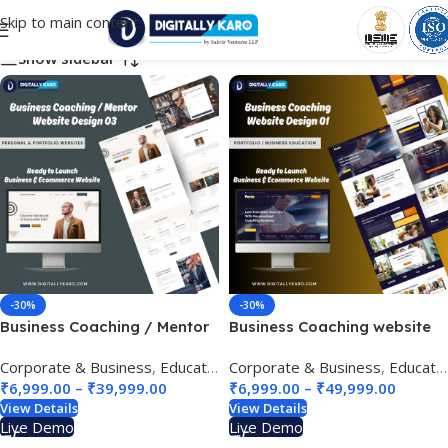
Skip to main content
Choose Your Business Category
Show sidebar
-30%
-30%
Business Coaching / Mentor
Business Coaching website
/ coach website design 03
design 01
Corporate & Business
,
Education & e-Learning
Corporate & Business
,
Personal & Portfo
,
Education & e-Learning
₹
6,999.00
–
₹
39,999.00
₹
6,999.00
–
₹
49,999.00
View Details
View Details
Live Demo
Live Demo