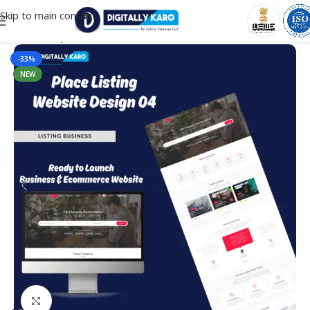
Skip to main content
Home
/
Corporate & Business
-33%
NEW
Click to enlarge