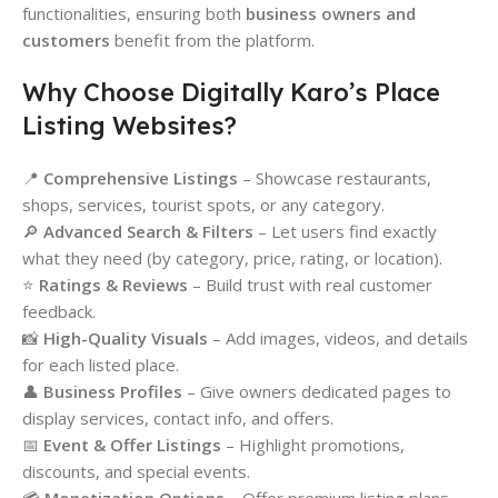
functionalities, ensuring both
business owners and
customers
benefit from the platform.
Why Choose Digitally Karo’s Place
Listing Websites?
📍
Comprehensive Listings
– Showcase restaurants,
shops, services, tourist spots, or any category.
🔎
Advanced Search & Filters
– Let users find exactly
what they need (by category, price, rating, or location).
⭐
Ratings & Reviews
– Build trust with real customer
feedback.
📸
High-Quality Visuals
– Add images, videos, and details
for each listed place.
👤
Business Profiles
– Give owners dedicated pages to
display services, contact info, and offers.
📅
Event & Offer Listings
– Highlight promotions,
discounts, and special events.