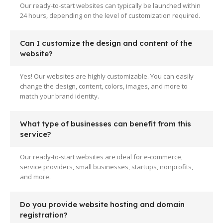
Our ready-to-start websites can typically be launched within
24 hours, depending on the level of customization required.
Can I customize the design and content of the
website?
Yes! Our websites are highly customizable. You can easily
change the design, content, colors, images, and more to
match your brand identity.
What type of businesses can benefit from this
service?
Our ready-to-start websites are ideal for e-commerce,
service providers, small businesses, startups, nonprofits,
and more.
Do you provide website hosting and domain
registration?