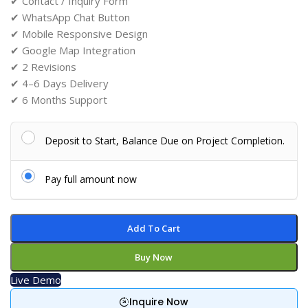
✔ Contact / Inquiry Form
✔ WhatsApp Chat Button
✔ Mobile Responsive Design
✔ Google Map Integration
✔ 2 Revisions
✔ 4–6 Days Delivery
✔ 6 Months Support
Deposit to Start, Balance Due on Project Completion.
Pay full amount now
Add To Cart
Buy Now
Live Demo
Inquire Now