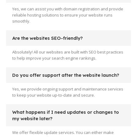
Yes, we can assist you with domain registration and provide
reliable hosting solutions to ensure your website runs
smoothly.
Are the websites SEO-friendly?
Absolutely! All our websites are built with SEO best practices
to help improve your search engine rankings.
Do you offer support after the website launch?
Yes, we provide ongoing support and maintenance services
to keep your website up-to-date and secure.
What happens if I need updates or changes to
my website later?
We offer flexible update services. You can either make