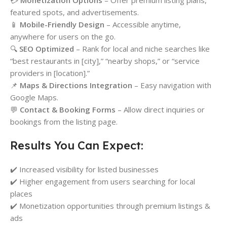
💳
Monetization Options
– Offer premium listing plans,
featured spots, and advertisements.
📱
Mobile-Friendly Design
– Accessible anytime,
anywhere for users on the go.
🔍
SEO Optimized
– Rank for local and niche searches like
“best restaurants in [city],” “nearby shops,” or “service
providers in [location].”
📌
Maps & Directions Integration
– Easy navigation with
Google Maps.
💬
Contact & Booking Forms
– Allow direct inquiries or
bookings from the listing page.
Results You Can Expect:
✔️ Increased visibility for listed businesses
✔️ Higher engagement from users searching for local
places
✔️ Monetization opportunities through premium listings &
ads