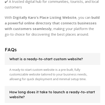
✔️ A trusted digital hub for communities, tourists, and local
customers
With
Digitally Karo’s Place Listing Website
, you can
build
a powerful online directory that connects businesses
with customers seamlessly
, making your platform the
go-to choice for discovering the best places around.
FAQs
What is a ready-to-start custom website?
A ready-to-start custom website is a pre-built, fully
customizable website tailored to your business needs,
allowing for quick deployment and minimal setup time.
How long does it take to launch a ready-to-start
website?