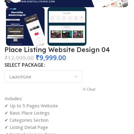
Place Listing Website Design 04
₹
9,999.00
₹
12,999.00
SELECT PACKAGE
Clear
Includes:
✔ Up to 5 Pages Website
✔ Basic Place Listings
✔ Categories Section
✔ Listing Detail Page