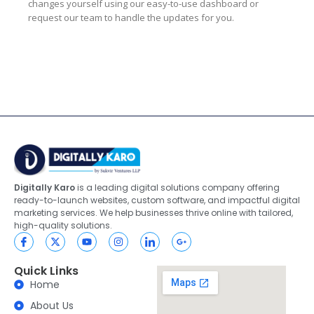
changes yourself using our easy-to-use dashboard or
request our team to handle the updates for you.
Digitally Karo
is a leading digital solutions company offering
ready-to-launch websites, custom software, and impactful digital
marketing services. We help businesses thrive online with tailored,
high-quality solutions.
Quick Links
Home
About Us