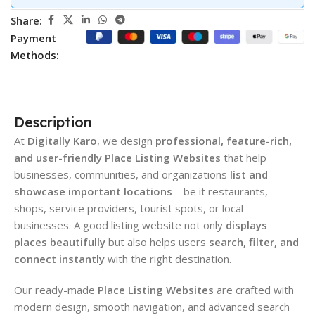
Share:
Payment
Methods:
Description
At
Digitally Karo
, we design
professional, feature-rich,
and user-friendly Place Listing Websites
that help
businesses, communities, and organizations
list and
showcase important locations
—be it restaurants,
shops, service providers, tourist spots, or local
businesses. A good listing website not only
displays
places beautifully
but also helps users
search, filter, and
connect instantly
with the right destination.
Our ready-made
Place Listing Websites
are crafted with
modern design, smooth navigation, and advanced search