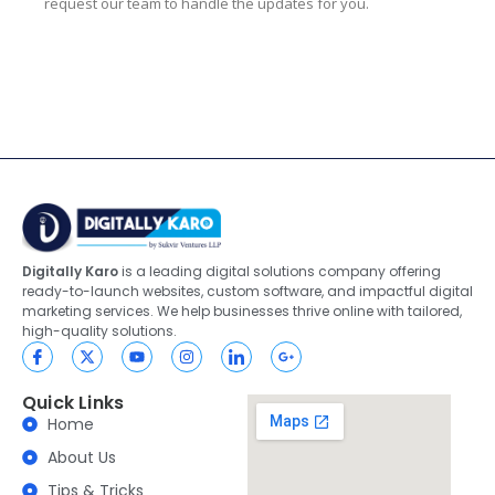
request our team to handle the updates for you.
Digitally Karo
is a leading digital solutions company offering
ready-to-launch websites, custom software, and impactful digital
marketing services. We help businesses thrive online with tailored,
high-quality solutions.
Quick Links
Home
About Us
Tips & Tricks