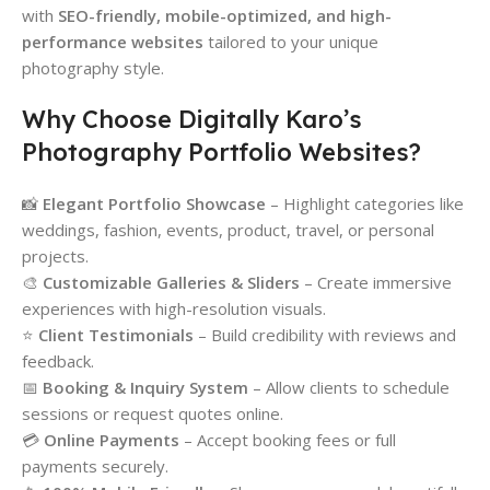
with
SEO-friendly, mobile-optimized, and high-
performance websites
tailored to your unique
photography style.
Why Choose Digitally Karo’s
Photography Portfolio Websites?
📸
Elegant Portfolio Showcase
– Highlight categories like
weddings, fashion, events, product, travel, or personal
projects.
🎨
Customizable Galleries & Sliders
– Create immersive
experiences with high-resolution visuals.
⭐
Client Testimonials
– Build credibility with reviews and
feedback.
📅
Booking & Inquiry System
– Allow clients to schedule
sessions or request quotes online.
💳
Online Payments
– Accept booking fees or full
payments securely.