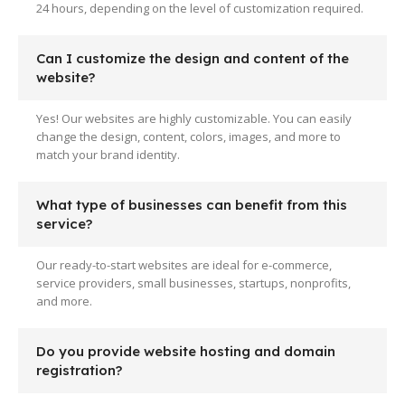
24 hours, depending on the level of customization required.
Can I customize the design and content of the
website?
Yes! Our websites are highly customizable. You can easily
change the design, content, colors, images, and more to
match your brand identity.
What type of businesses can benefit from this
service?
Our ready-to-start websites are ideal for e-commerce,
service providers, small businesses, startups, nonprofits,
and more.
Do you provide website hosting and domain
registration?