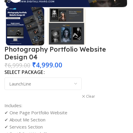
Photography Portfolio Website
Design 04
₹
4,999.00
₹
6,999.00
SELECT PACKAGE
Clear
Includes:
✔ One Page Portfolio Website
✔ About Me Section
✔ Services Section