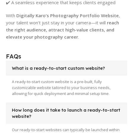
✔️ A seamless experience that keeps clients engaged
With
Digitally Karo’s Photography Portfolio Website
,
your talent won’t just stay in your camera—it will
reach
the right audience, attract high-value clients, and
elevate your photography career
.
FAQs
What is a ready-to-start custom website?
A ready-to-start custom website is a pre-built, fully
customizable website tailored to your business needs,
allowing for quick deployment and minimal setup time.
How long does it take to launch a ready-to-start
website?
Our ready-to-start websites can typically be launched within