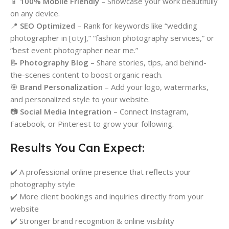
📱
100% Mobile Friendly
– Showcase your work beautifully
on any device.
📍
SEO Optimized
– Rank for keywords like “wedding
photographer in [city],” “fashion photography services,” or
“best event photographer near me.”
📝
Photography Blog
– Share stories, tips, and behind-
the-scenes content to boost organic reach.
🎯
Brand Personalization
– Add your logo, watermarks,
and personalized style to your website.
📷
Social Media Integration
– Connect Instagram,
Facebook, or Pinterest to grow your following.
Results You Can Expect:
✔️ A professional online presence that reflects your
photography style
✔️ More client bookings and inquiries directly from your
website
✔️ Stronger brand recognition & online visibility