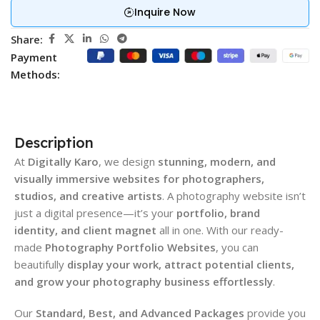
Inquire Now
Share:
Payment
Methods:
Description
At
Digitally Karo
, we design
stunning, modern, and
visually immersive websites for photographers,
studios, and creative artists
. A photography website isn’t
just a digital presence—it’s your
portfolio, brand
identity, and client magnet
all in one. With our ready-
made
Photography Portfolio Websites
, you can
beautifully
display your work, attract potential clients,
and grow your photography business effortlessly
.
Our
Standard, Best, and Advanced Packages
provide you