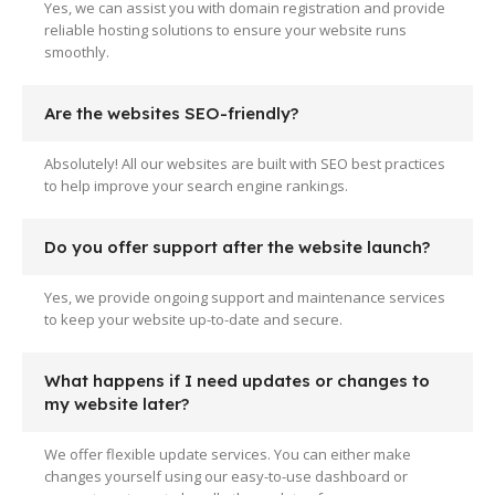
Yes, we can assist you with domain registration and provide
reliable hosting solutions to ensure your website runs
smoothly.
Are the websites SEO-friendly?
Absolutely! All our websites are built with SEO best practices
to help improve your search engine rankings.
Do you offer support after the website launch?
Yes, we provide ongoing support and maintenance services
to keep your website up-to-date and secure.
What happens if I need updates or changes to
my website later?
We offer flexible update services. You can either make
changes yourself using our easy-to-use dashboard or