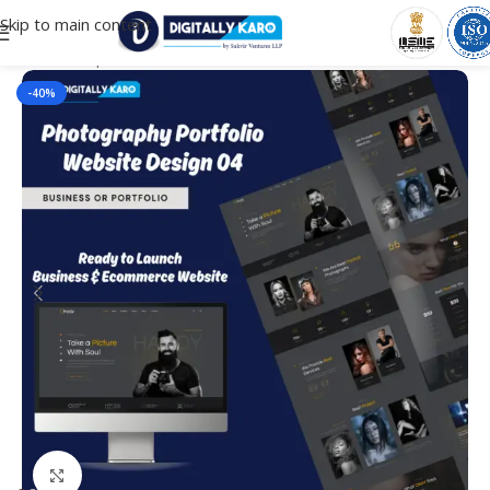
Skip to main content
Home
/
Corporate & Business
-40%
Click to enlarge