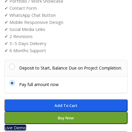
✔ Portfolio / Work Showcase
✔ Contact Form
✔ WhatsApp Chat Button
✔ Mobile Responsive Design
✔ Social Media Links
✔ 2 Revisions
✔ 3–5 Days Delivery
✔ 6 Months Support
Deposit to Start, Balance Due on Project Completion.
Pay full amount now
Add To Cart
Buy Now
Live Demo