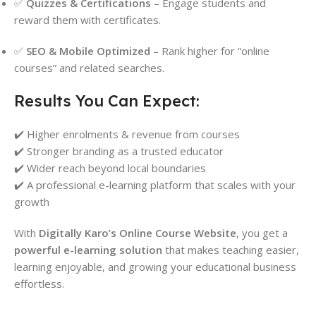
✅
Quizzes & Certifications
– Engage students and
reward them with certificates.
✅
SEO & Mobile Optimized
– Rank higher for “online
courses” and related searches.
Results You Can Expect:
✔️ Higher enrolments & revenue from courses
✔️ Stronger branding as a trusted educator
✔️ Wider reach beyond local boundaries
✔️ A professional e-learning platform that scales with your
growth
With
Digitally Karo’s Online Course Website
, you get a
powerful e-learning solution
that makes teaching easier,
learning enjoyable, and growing your educational business
effortless.