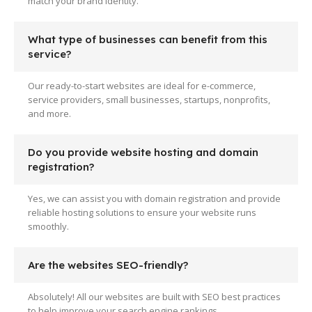
match your brand identity.
What type of businesses can benefit from this
service?
Our ready-to-start websites are ideal for e-commerce,
service providers, small businesses, startups, nonprofits,
and more.
Do you provide website hosting and domain
registration?
Yes, we can assist you with domain registration and provide
reliable hosting solutions to ensure your website runs
smoothly.
Are the websites SEO-friendly?
Absolutely! All our websites are built with SEO best practices
to help improve your search engine rankings.