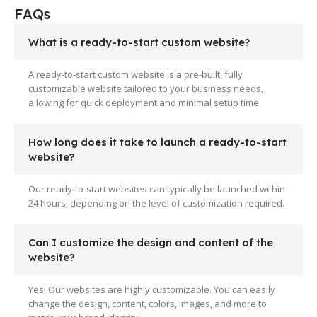
FAQs
What is a ready-to-start custom website?
A ready-to-start custom website is a pre-built, fully
customizable website tailored to your business needs,
allowing for quick deployment and minimal setup time.
How long does it take to launch a ready-to-start
website?
Our ready-to-start websites can typically be launched within
24 hours, depending on the level of customization required.
Can I customize the design and content of the
website?
Yes! Our websites are highly customizable. You can easily
change the design, content, colors, images, and more to