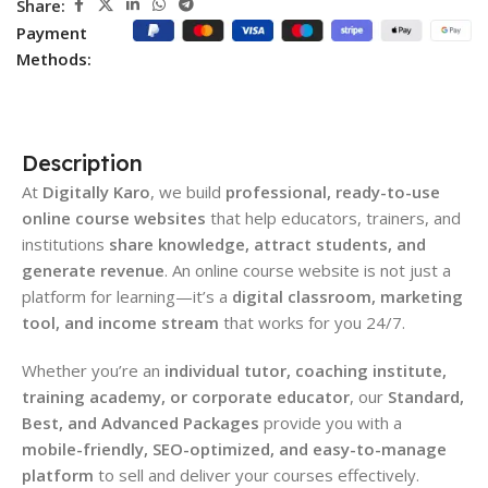
Share:
Payment
Methods:
Description
At
Digitally Karo
, we build
professional, ready-to-use
online course websites
that help educators, trainers, and
institutions
share knowledge, attract students, and
generate revenue
. An online course website is not just a
platform for learning—it’s a
digital classroom, marketing
tool, and income stream
that works for you 24/7.
Whether you’re an
individual tutor, coaching institute,
training academy, or corporate educator
, our
Standard,
Best, and Advanced Packages
provide you with a
mobile-friendly, SEO-optimized, and easy-to-manage
platform
to sell and deliver your courses effectively.