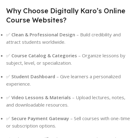
Why Choose Digitally Karo’s Online
Course Websites?
✅
Clean & Professional Design
– Build credibility and
attract students worldwide.
✅
Course Catalog & Categories
– Organize lessons by
subject, level, or specialization.
✅
Student Dashboard
– Give learners a personalized
experience.
✅
Video Lessons & Materials
– Upload lectures, notes,
and downloadable resources.
✅
Secure Payment Gateway
– Sell courses with one-time
or subscription options.