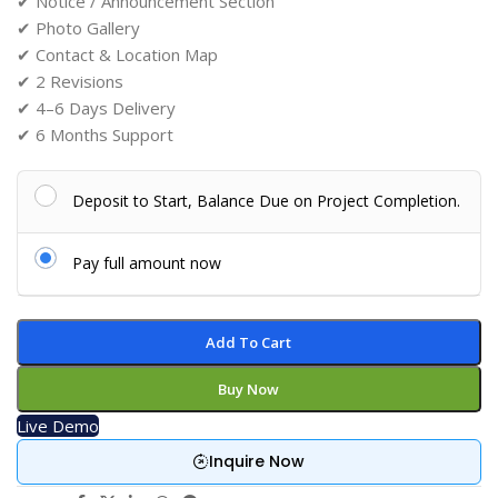
✔ Notice / Announcement Section
✔ Photo Gallery
✔ Contact & Location Map
✔ 2 Revisions
✔ 4–6 Days Delivery
✔ 6 Months Support
Deposit to Start, Balance Due on Project Completion.
Pay full amount now
Add To Cart
Buy Now
Live Demo
Inquire Now