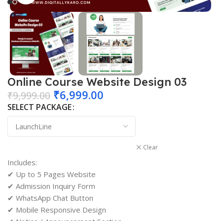
Online Course Website Design 03
₹
6,999.00
₹
9,999.00
SELECT PACKAGE
Clear
Includes:
✔ Up to 5 Pages Website
✔ Admission Inquiry Form
✔ WhatsApp Chat Button
✔ Mobile Responsive Design