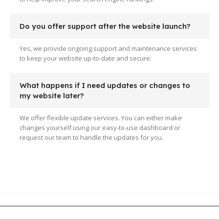
Do you offer support after the website launch?
Yes, we provide ongoing support and maintenance services
to keep your website up-to-date and secure.
What happens if I need updates or changes to
my website later?
We offer flexible update services. You can either make
changes yourself using our easy-to-use dashboard or
request our team to handle the updates for you.