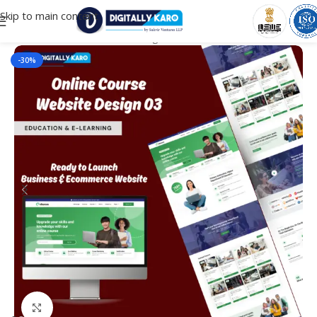
Skip to main content
Home
/
Education & e-Learning
-30%
Click to enlarge