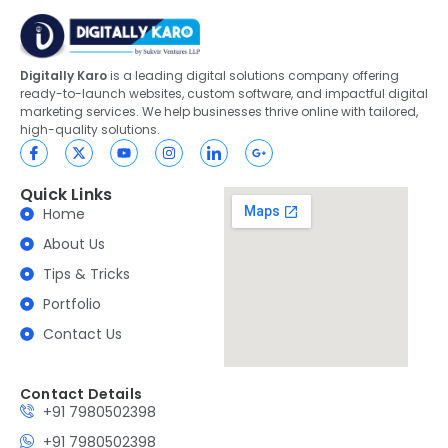
Digitally Karo
is a leading digital solutions company offering
ready-to-launch websites, custom software, and impactful digital
marketing services. We help businesses thrive online with tailored,
high-quality solutions.
Quick Links
Home
About Us
Tips & Tricks
Portfolio
Contact Us
Contact Details
+91 7980502398
+91 7980502398