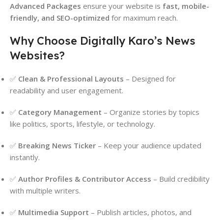
Advanced Packages
ensure your website is
fast, mobile-
friendly, and SEO-optimized
for maximum reach.
Why Choose Digitally Karo’s News
Websites?
✅
Clean & Professional Layouts
– Designed for
readability and user engagement.
✅
Category Management
– Organize stories by topics
like politics, sports, lifestyle, or technology.
✅
Breaking News Ticker
– Keep your audience updated
instantly.
✅
Author Profiles & Contributor Access
– Build credibility
with multiple writers.
✅
Multimedia Support
– Publish articles, photos, and