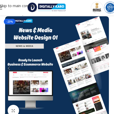
Skip to main content
Home
/
Corporate & Business
-23%
Click to enlarge