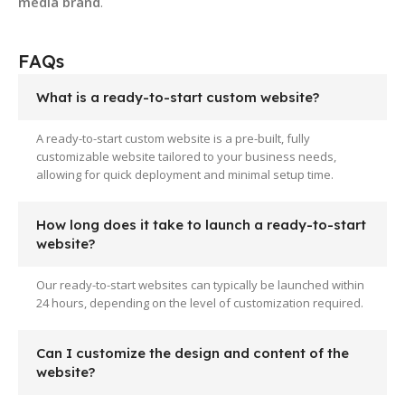
media brand
.
FAQs
What is a ready-to-start custom website?
A ready-to-start custom website is a pre-built, fully
customizable website tailored to your business needs,
allowing for quick deployment and minimal setup time.
How long does it take to launch a ready-to-start
website?
Our ready-to-start websites can typically be launched within
24 hours, depending on the level of customization required.
Can I customize the design and content of the
website?