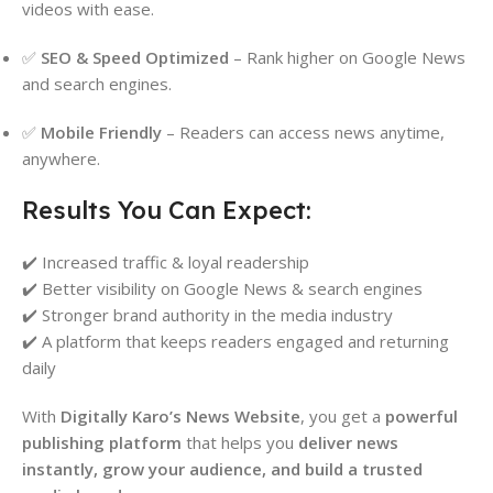
videos with ease.
✅
SEO & Speed Optimized
– Rank higher on Google News
and search engines.
✅
Mobile Friendly
– Readers can access news anytime,
anywhere.
Results You Can Expect:
✔️ Increased traffic & loyal readership
✔️ Better visibility on Google News & search engines
✔️ Stronger brand authority in the media industry
✔️ A platform that keeps readers engaged and returning
daily
With
Digitally Karo’s News Website
, you get a
powerful
publishing platform
that helps you
deliver news
instantly, grow your audience, and build a trusted