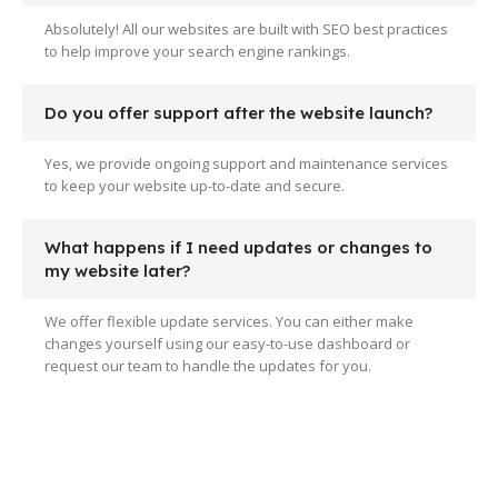
Absolutely! All our websites are built with SEO best practices
to help improve your search engine rankings.
Do you offer support after the website launch?
Yes, we provide ongoing support and maintenance services
to keep your website up-to-date and secure.
What happens if I need updates or changes to
my website later?
We offer flexible update services. You can either make
changes yourself using our easy-to-use dashboard or
request our team to handle the updates for you.