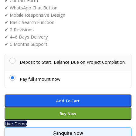
✔ Contact Form
✔ WhatsApp Chat Button
✔ Mobile Responsive Design
✔ Basic Search Function
✔ 2 Revisions
✔ 4–6 Days Delivery
✔ 6 Months Support
Deposit to Start, Balance Due on Project Completion.
Pay full amount now
Add To Cart
Buy Now
Live Demo
Inquire Now