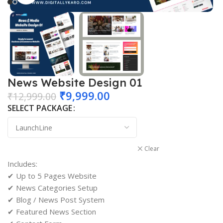
News Website Design 01
₹
9,999.00
₹
12,999.00
SELECT PACKAGE
Clear
Includes:
✔ Up to 5 Pages Website
✔ News Categories Setup
✔ Blog / News Post System
✔ Featured News Section