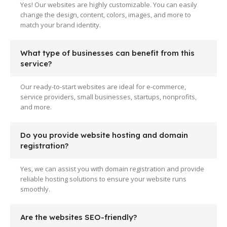
Yes! Our websites are highly customizable. You can easily
change the design, content, colors, images, and more to
match your brand identity.
What type of businesses can benefit from this
service?
Our ready-to-start websites are ideal for e-commerce,
service providers, small businesses, startups, nonprofits,
and more.
Do you provide website hosting and domain
registration?
Yes, we can assist you with domain registration and provide
reliable hosting solutions to ensure your website runs
smoothly.
Are the websites SEO-friendly?