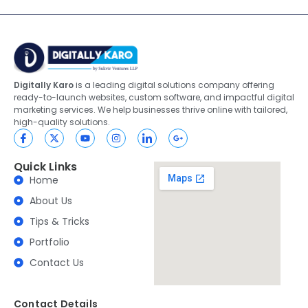
Digitally Karo
is a leading digital solutions company offering
ready-to-launch websites, custom software, and impactful digital
marketing services. We help businesses thrive online with tailored,
high-quality solutions.
Quick Links
Home
About Us
Tips & Tricks
Portfolio
Contact Us
Contact Details