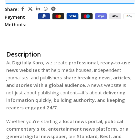
Share:
Payment
Methods:
Description
At
Digitally Karo
, we create
professional, ready-to-use
news websites
that help media houses, independent
journalists, and publishers
share breaking news, articles,
and stories with a global audience
. A news website is
not just about publishing content—it’s about
delivering
information quickly, building authority, and keeping
readers engaged 24/7
.
Whether you’re starting a
local news portal, political
commentary site, entertainment news platform, or a
general digital newspaper
, our
Standard, Best, and