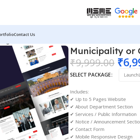
ortfolio
Contact Us
Design 02
Municipality or
₹
6,9
₹
9,999.00
SELECT PACKAGE
Includes:
✔ Up to 5 Pages Website
✔ About Department Section
✔ Services / Public Information
✔ Notice / Announcement Secti
✔ Contact Form
✔ Mobile Responsive Design