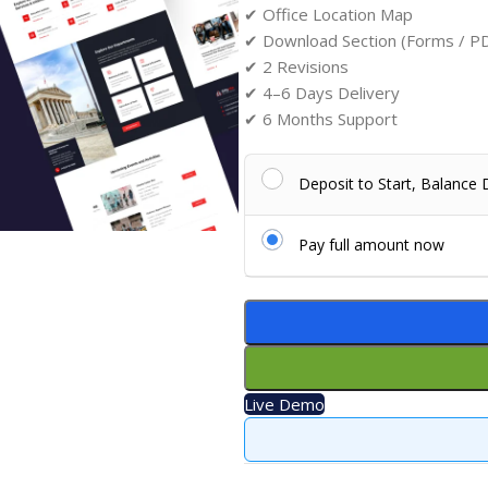
✔ Office Location Map
✔ Download Section (Forms / P
✔ 2 Revisions
✔ 4–6 Days Delivery
✔ 6 Months Support
Deposit to Start, Balance
Pay full amount now
Live Demo