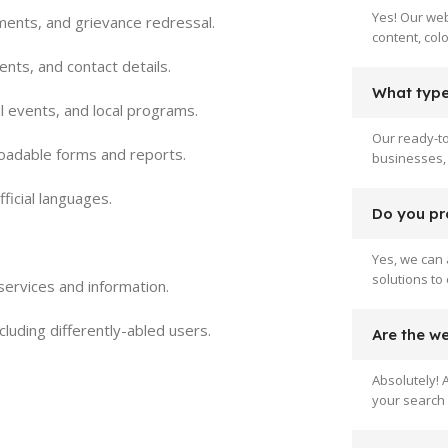
Yes! Our web
yments, and grievance redressal.
content, col
ents, and contact details.
What type 
l events, and local programs.
Our ready-to
loadable forms and reports.
businesses, 
ficial languages.
Do you pr
Yes, we can 
solutions to
c services and information.
ncluding differently-abled users.
Are the w
Absolutely! 
your search 