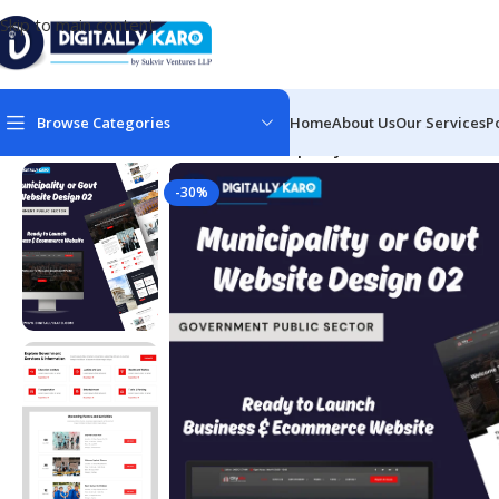
Skip to main content
Browse Categories
Home
About Us
Our Services
P
Home
/
Govt & Public Sectors
/
Municipality or Govt Website 
-30%