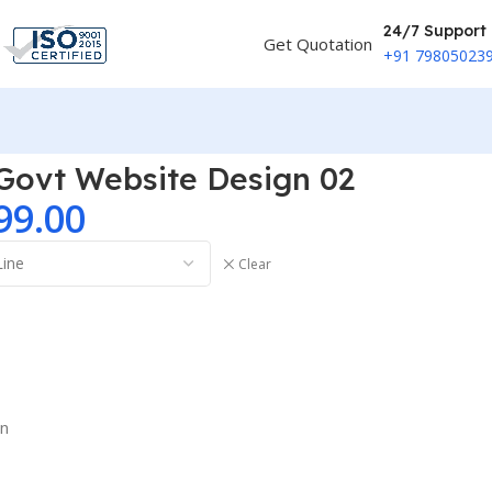
24/7 Support
Get Quotation
+91 79805023
 Govt Website Design 02
99.00
Clear
on