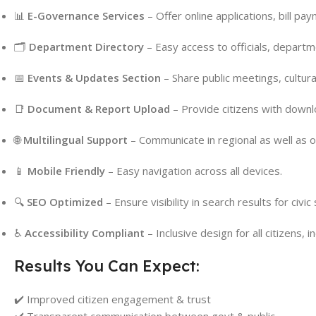
📊
E-Governance Services
– Offer online applications, bill pa
🗂
Department Directory
– Easy access to officials, departm
📅
Events & Updates Section
– Share public meetings, cultura
📑
Document & Report Upload
– Provide citizens with down
🌐
Multilingual Support
– Communicate in regional as well as of
📱
Mobile Friendly
– Easy navigation across all devices.
🔍
SEO Optimized
– Ensure visibility in search results for civi
♿
Accessibility Compliant
– Inclusive design for all citizens, i
Results You Can Expect:
✔️ Improved citizen engagement & trust
✔️ Transparent communication between govt & public