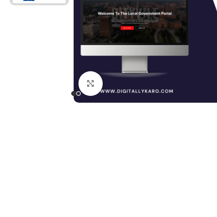
Click to enlarge