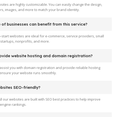
sites are highly customizable. You can easily change the design,
ors, images, and more to match your brand identity.
of businesses can benefit from this service?
-start websites are ideal for e-commerce, service providers, small
startups, nonprofits, and more.
ovide website hosting and domain registration?
assist you with domain registration and provide reliable hosting
 ensure your website runs smoothly.
ebsites SEO-friendly?
All our websites are built with SEO best practices to help improve
engine rankings.