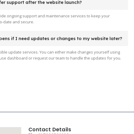
er support after the website launch?
vide ongoing support and maintenance services to keep your
o-date and secure.
ens if I need updates or changes to my website later?
xible update services. You can either make changes yourself using
use dashboard or request our team to handle the updates for you.
Contact Details