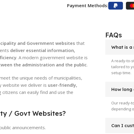
Payment Methods:
FAQs
icipality and Government websites
that
What is a
ments
deliver essential information,
ficiency
. A modern government website is
A ready-to-s
ween the administration and the public
.
tailored to 
setup time.
meet the unique needs of municipalities,
y website we deliver is
user-friendly,
How long d
g citizens can easily find and use the
Our ready-to
depending on
ity / Govt Websites?
Can I cus
d public announcements.