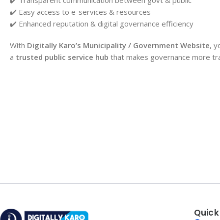
✔️ Easy access to e-services & resources
✔️ Enhanced reputation & digital governance efficiency
With
Digitally Karo’s Municipality / Government Website
, y
a
trusted public service hub
that makes governance more trans
Quick