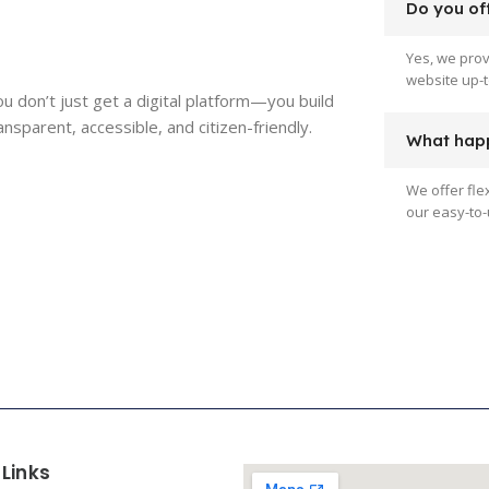
Do you off
Yes, we pro
website up-t
ou don’t just get a digital platform—you build
parent, accessible, and citizen-friendly.
What happ
We offer fle
our easy-to-
 Links