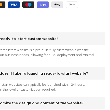
 ready-to-start custom website?
tart custom website is a pre-built, fully customizable website
your business needs, allowing for quick deployment and minimal
oes it take to launch a ready-to-start website?
-start websites can typically be launched within 24 hours,
 the level of customization required.
tomize the design and content of the website?