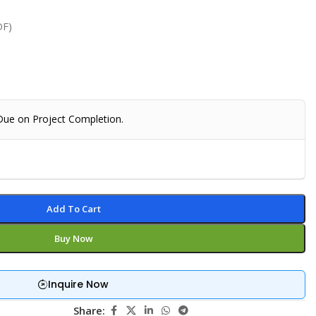
DF)
 Due on Project Completion.
Add To Cart
Buy Now
Inquire Now
Share: