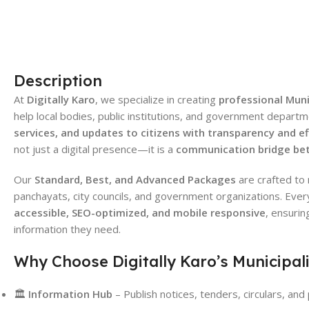
Description
At
Digitally Karo
, we specialize in creating
professional Mun
help local bodies, public institutions, and government depart
services, and updates to citizens with transparency and ef
not just a digital presence—it is a
communication bridge bet
Our
Standard, Best, and Advanced Packages
are crafted to 
panchayats, city councils, and government organizations. Ever
accessible, SEO-optimized, and mobile responsive
, ensurin
information they need.
Why Choose Digitally Karo’s Municipal
🏛
Information Hub
– Publish notices, tenders, circulars, an