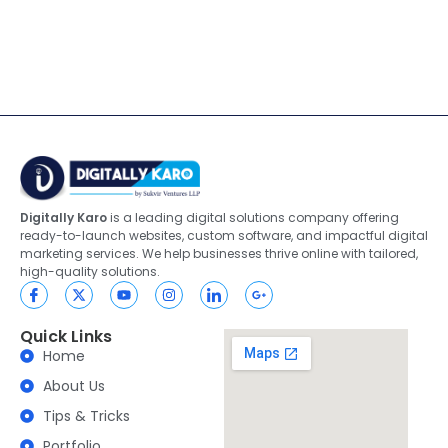
Digitally Karo
is a leading digital solutions company offering
ready-to-launch websites, custom software, and impactful digital
marketing services. We help businesses thrive online with tailored,
high-quality solutions.
Quick Links
Home
About Us
Tips & Tricks
Portfolio