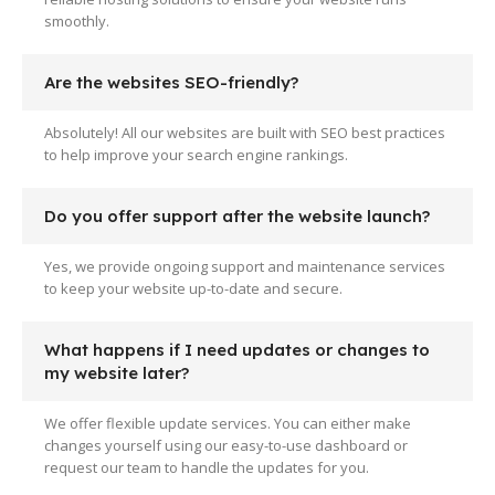
smoothly.
Are the websites SEO-friendly?
Absolutely! All our websites are built with SEO best practices
to help improve your search engine rankings.
Do you offer support after the website launch?
Yes, we provide ongoing support and maintenance services
to keep your website up-to-date and secure.
What happens if I need updates or changes to
my website later?
We offer flexible update services. You can either make
changes yourself using our easy-to-use dashboard or
request our team to handle the updates for you.