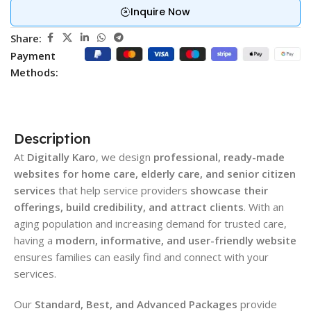
Inquire Now
Share:
Payment
Methods:
Description
At
Digitally Karo
, we design
professional, ready-made
websites for home care, elderly care, and senior citizen
services
that help service providers
showcase their
offerings, build credibility, and attract clients
. With an
aging population and increasing demand for trusted care,
having a
modern, informative, and user-friendly website
ensures families can easily find and connect with your
services.
Our
Standard, Best, and Advanced Packages
provide