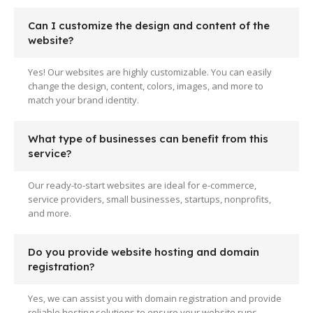
Can I customize the design and content of the
website?
Yes! Our websites are highly customizable. You can easily
change the design, content, colors, images, and more to
match your brand identity.
What type of businesses can benefit from this
service?
Our ready-to-start websites are ideal for e-commerce,
service providers, small businesses, startups, nonprofits,
and more.
Do you provide website hosting and domain
registration?
Yes, we can assist you with domain registration and provide
reliable hosting solutions to ensure your website runs