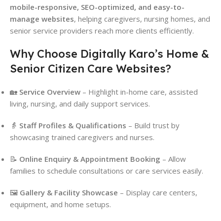
mobile-responsive, SEO-optimized, and easy-to-
manage websites
, helping caregivers, nursing homes, and
senior service providers reach more clients efficiently.
Why Choose Digitally Karo’s Home &
Senior Citizen Care Websites?
🏡
Service Overview
– Highlight in-home care, assisted
living, nursing, and daily support services.
👵
Staff Profiles & Qualifications
– Build trust by
showcasing trained caregivers and nurses.
📝
Online Enquiry & Appointment Booking
– Allow
families to schedule consultations or care services easily.
🖼
Gallery & Facility Showcase
– Display care centers,
equipment, and home setups.