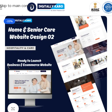
Skip to main content
Home
/
Corporate & Business
-33%
Click to enlarge