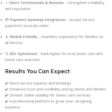
⭐
Client Testimonials & Reviews
– Strengthen credibility
and reputation.
💳
Payment Gateway Integration
– Accept service
payments securely online.
📱
Mobile Friendly
– Seamless experience for families on
all devices.
🔍
SEO Optimized
– Rank higher for local senior care and
home care searches.
Results You Can Expect:
✔️ More service inquiries and bookings
✔️ Enhanced trust and credibility among clients and families
✔️ Greater online visibility for senior care services
✔️ A professional platform to grow your caregiving
business