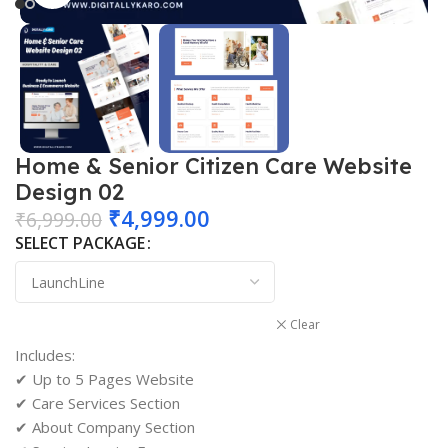
Home & Senior Citizen Care Website
Design 02
₹
4,999.00
₹
6,999.00
SELECT PACKAGE
Clear
Includes:
✔ Up to 5 Pages Website
✔ Care Services Section
✔ About Company Section