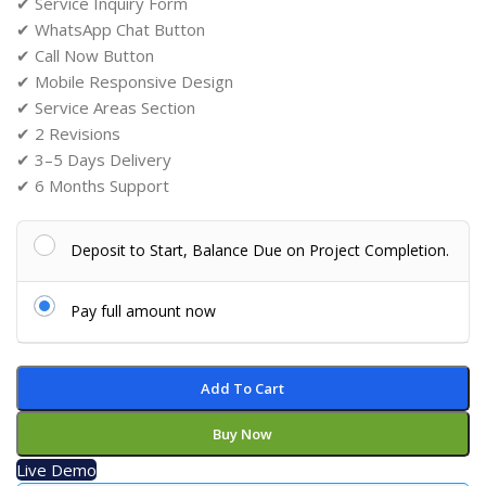
✔ Service Inquiry Form
✔ WhatsApp Chat Button
✔ Call Now Button
✔ Mobile Responsive Design
✔ Service Areas Section
✔ 2 Revisions
✔ 3–5 Days Delivery
✔ 6 Months Support
Deposit to Start, Balance Due on Project Completion.
Pay full amount now
Add To Cart
Buy Now
Live Demo