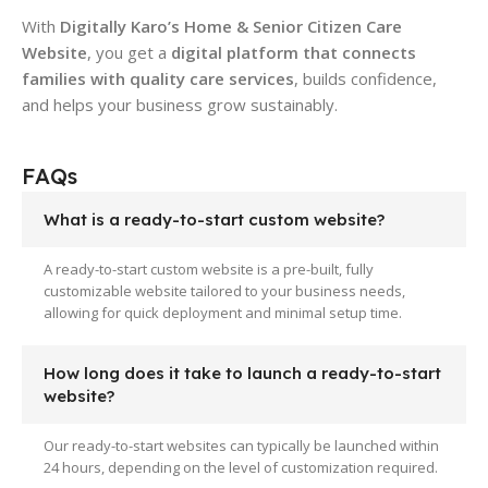
With
Digitally Karo’s Home & Senior Citizen Care
Website
, you get a
digital platform that connects
families with quality care services
, builds confidence,
and helps your business grow sustainably.
FAQs
What is a ready-to-start custom website?
A ready-to-start custom website is a pre-built, fully
customizable website tailored to your business needs,
allowing for quick deployment and minimal setup time.
How long does it take to launch a ready-to-start
website?
Our ready-to-start websites can typically be launched within
24 hours, depending on the level of customization required.