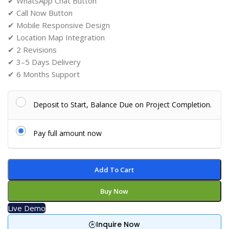
✔ WhatsApp Chat Button
✔ Call Now Button
✔ Mobile Responsive Design
✔ Location Map Integration
✔ 2 Revisions
✔ 3–5 Days Delivery
✔ 6 Months Support
Deposit to Start, Balance Due on Project Completion.
Pay full amount now
Add To Cart
Buy Now
Live Demo
Inquire Now