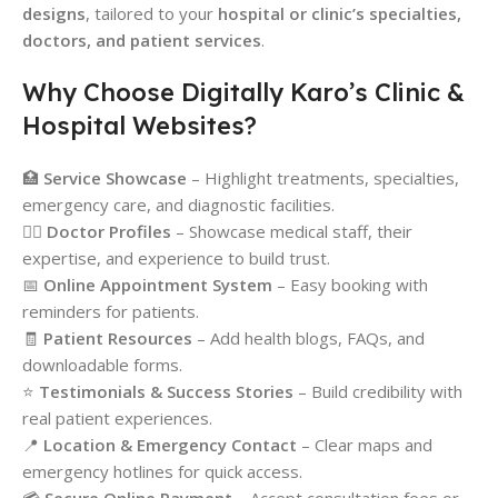
designs
, tailored to your
hospital or clinic’s specialties,
doctors, and patient services
.
Why Choose Digitally Karo’s Clinic &
Hospital Websites?
🏥
Service Showcase
– Highlight treatments, specialties,
emergency care, and diagnostic facilities.
👨‍⚕️
Doctor Profiles
– Showcase medical staff, their
expertise, and experience to build trust.
📅
Online Appointment System
– Easy booking with
reminders for patients.
🧾
Patient Resources
– Add health blogs, FAQs, and
downloadable forms.
⭐
Testimonials & Success Stories
– Build credibility with
real patient experiences.
📍
Location & Emergency Contact
– Clear maps and
emergency hotlines for quick access.