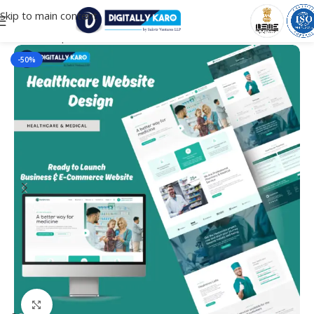
Skip to main content
Home
/
Corporate & Business
-50%
Click to enlarge