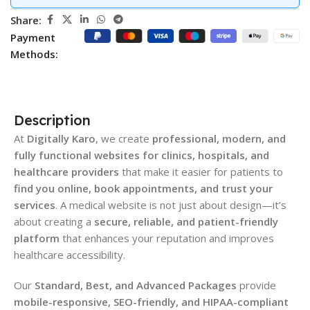
Share:
Payment
Methods:
Description
At
Digitally Karo
, we create
professional, modern, and
fully functional websites for clinics, hospitals, and
healthcare providers
that make it easier for patients to
find you online, book appointments, and trust your
services
. A medical website is not just about design—it’s
about creating a
secure, reliable, and patient-friendly
platform
that enhances your reputation and improves
healthcare accessibility.
Our
Standard, Best, and Advanced Packages
provide
mobile-responsive, SEO-friendly, and HIPAA-compliant