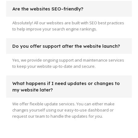
Are the websites SEO-friendly?
Absolutely! All our websites are built with SEO best practices
to help improve your search engine rankings.
Do you offer support after the website launch?
Yes, we provide ongoing support and maintenance services
to keep your website up-to-date and secure.
What happens if I need updates or changes to
my website later?
We offer flexible update services. You can either make
changes yourself using our easy-to-use dashboard or
request our team to handle the updates for you.