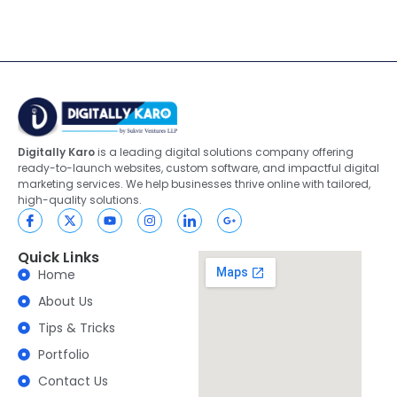
Digitally Karo
is a leading digital solutions company offering
ready-to-launch websites, custom software, and impactful digital
marketing services. We help businesses thrive online with tailored,
high-quality solutions.
Quick Links
Home
About Us
Tips & Tricks
Portfolio
Contact Us