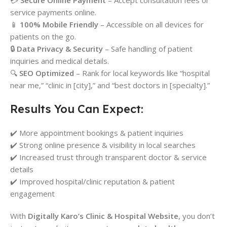
💳
Secure Online Payment
– Accept consultation fees or
service payments online.
📱
100% Mobile Friendly
– Accessible on all devices for
patients on the go.
🔒
Data Privacy & Security
– Safe handling of patient
inquiries and medical details.
🔍
SEO Optimized
– Rank for local keywords like “hospital
near me,” “clinic in [city],” and “best doctors in [specialty].”
Results You Can Expect:
✔️ More appointment bookings & patient inquiries
✔️ Strong online presence & visibility in local searches
✔️ Increased trust through transparent doctor & service
details
✔️ Improved hospital/clinic reputation & patient
engagement
With
Digitally Karo’s Clinic & Hospital Website
, you don’t