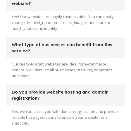
website?
Yes! Our websites are highly customizable. You can easily
change the design, content, colors, images, and more to
match your brand identity.
What type of businesses can benefit from this
service?
Our ready-to-start websites are ideal for e-commerce,
service providers, small businesses, startups, nonprofits,
and more.
Do you provide website hosting and domain
registration?
Yes, we can assist you with domain registration and provide
reliable hosting solutions to ensure your website runs
smoothly.