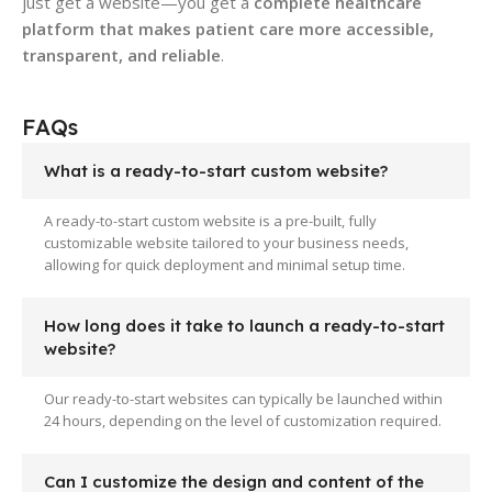
just get a website—you get a
complete healthcare
platform that makes patient care more accessible,
transparent, and reliable
.
FAQs
What is a ready-to-start custom website?
A ready-to-start custom website is a pre-built, fully
customizable website tailored to your business needs,
allowing for quick deployment and minimal setup time.
How long does it take to launch a ready-to-start
website?
Our ready-to-start websites can typically be launched within
24 hours, depending on the level of customization required.
Can I customize the design and content of the