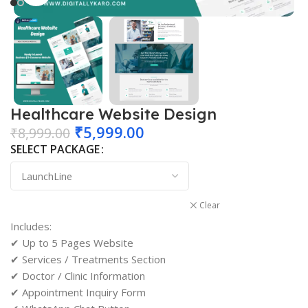
Healthcare Website Design
₹
5,999.00
₹
8,999.00
SELECT PACKAGE
Clear
Includes:
✔ Up to 5 Pages Website
✔ Services / Treatments Section
✔ Doctor / Clinic Information
✔ Appointment Inquiry Form