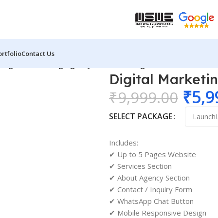
ortfolio
Contact Us
/
Digital Marketing Agency Website Design 02
Digital Marketi
₹
5,9
₹
9,999.00
SELECT PACKAGE
Includes:
✔ Up to 5 Pages Website
✔ Services Section
✔ About Agency Section
✔ Contact / Inquiry Form
✔ WhatsApp Chat Button
✔ Mobile Responsive Design