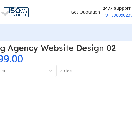
24/7 Support
Get Quotation
+91 79805023
ng Agency Website Design 02
99.00
Clear