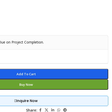
 Due on Project Completion.
Add To Cart
Buy Now
Inquire Now
Share: