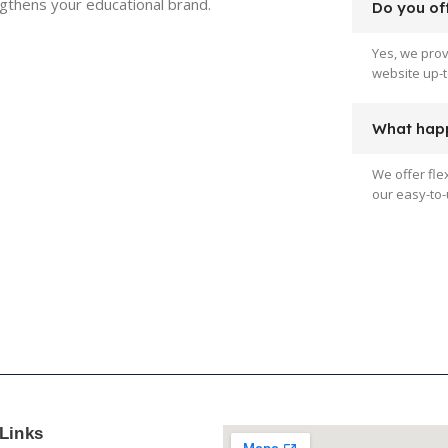
ngthens your educational brand.
Do you off
Yes, we pro
website up-t
What happ
We offer fle
our easy-to-
Links