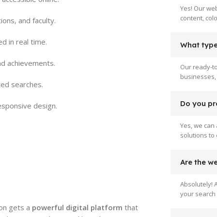
Yes! Our web
content, col
ions, and faculty.
 in real time.
What type 
and achievements.
Our ready-to
businesses, 
ted searches.
Do you pr
esponsive design.
Yes, we can 
solutions to
Are the w
Absolutely! 
your search 
tion gets a
powerful digital platform
that