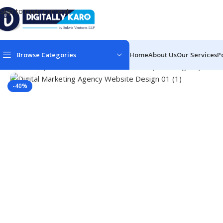
Skip to main content
Browse Categories
Home
About Us
Our Services
P
Click to enlarge
Home
/
Corporate & Business
/
Web Development Agency Sites
-40%