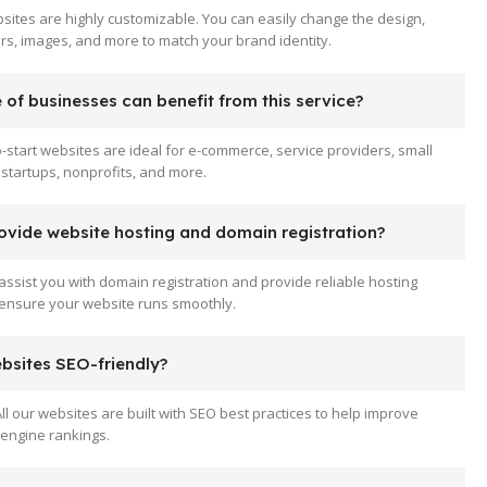
sites are highly customizable. You can easily change the design,
ors, images, and more to match your brand identity.
of businesses can benefit from this service?
-start websites are ideal for e-commerce, service providers, small
startups, nonprofits, and more.
ovide website hosting and domain registration?
assist you with domain registration and provide reliable hosting
 ensure your website runs smoothly.
ebsites SEO-friendly?
All our websites are built with SEO best practices to help improve
engine rankings.