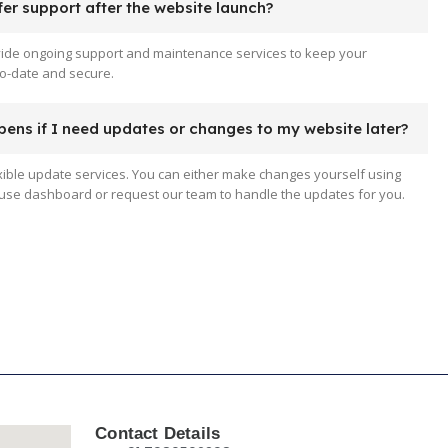
er support after the website launch?
vide ongoing support and maintenance services to keep your
o-date and secure.
ens if I need updates or changes to my website later?
xible update services. You can either make changes yourself using
use dashboard or request our team to handle the updates for you.
Contact Details