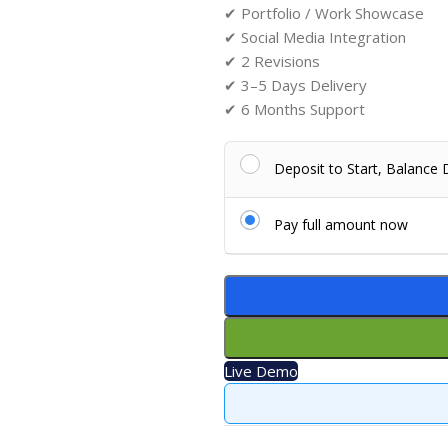
✔ Portfolio / Work Showcase
✔ Social Media Integration
✔ 2 Revisions
✔ 3–5 Days Delivery
✔ 6 Months Support
Deposit to Start, Balance
Pay full amount now
Live Demo