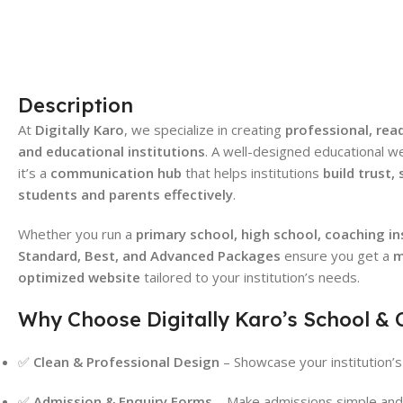
Description
At
Digitally Karo
, we specialize in creating
professional, rea
and educational institutions
. A well-designed educational w
it’s a
communication hub
that helps institutions
build trust,
students and parents effectively
.
Whether you run a
primary school, high school, coaching ins
Standard, Best, and Advanced Packages
ensure you get a
m
optimized website
tailored to your institution’s needs.
Why Choose Digitally Karo’s School & 
✅
Clean & Professional Design
– Showcase your institution’s 
✅
Admission & Enquiry Forms
– Make admissions simple and 