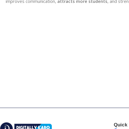
improves communication,
attracts more students
, and stre
Quick 