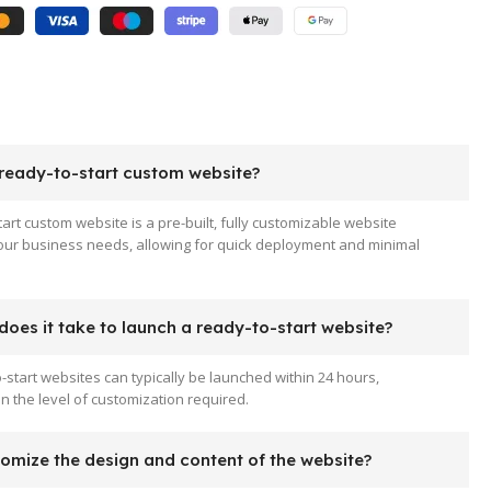
 ready-to-start custom website?
tart custom website is a pre-built, fully customizable website
your business needs, allowing for quick deployment and minimal
oes it take to launch a ready-to-start website?
-start websites can typically be launched within 24 hours,
 the level of customization required.
tomize the design and content of the website?