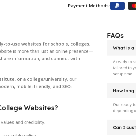
Payment Methods:
FAQs
dy-to-use websites for schools, colleges,
What is a
ebsite is more than just an online presence—
 share information, and connect with
A ready-to-s
tailored to 
setup time.
titute, or a college/university
, our
odern, mobile-friendly, and SEO-
How long d
Our ready-to
College Websites?
depending on
values and credibility.
Can I cus
accessible online.