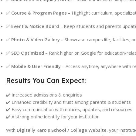
✅
Course & Program Pages
– Highlight curriculum, specializat
✅
Event & Notice Board
– Keep students and parents updated
✅
Photo & Video Gallery
– Showcase campus life, facilities, 
✅
SEO Optimized
– Rank higher on Google for education-rela
✅
Mobile & User Friendly
– Access anytime, anywhere with r
Results You Can Expect:
✔️ Increased admissions & enquiries
✔️ Enhanced credibility and trust among parents & students
✔️ Easy communication with notices, updates, and resources
✔️ A strong online identity for your institution
With
Digitally Karo’s School / College Website
, your institu