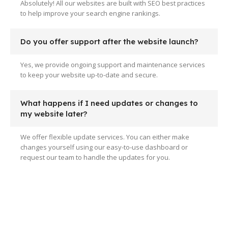
Absolutely! All our websites are built with SEO best practices
to help improve your search engine rankings.
Do you offer support after the website launch?
Yes, we provide ongoing support and maintenance services
to keep your website up-to-date and secure.
What happens if I need updates or changes to
my website later?
We offer flexible update services. You can either make
changes yourself using our easy-to-use dashboard or
request our team to handle the updates for you.