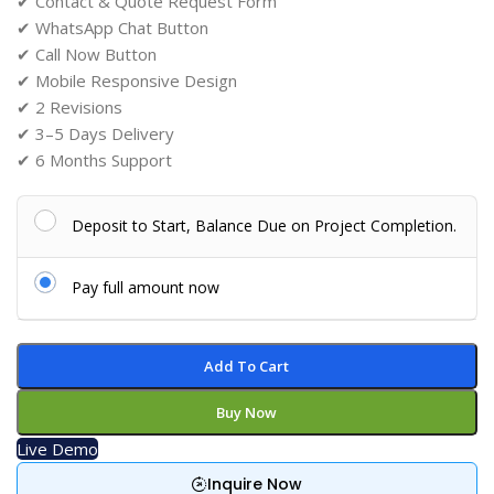
✔ Contact & Quote Request Form
✔ WhatsApp Chat Button
✔ Call Now Button
✔ Mobile Responsive Design
✔ 2 Revisions
✔ 3–5 Days Delivery
✔ 6 Months Support
Deposit to Start, Balance Due on Project Completion.
Pay full amount now
Add To Cart
Buy Now
Live Demo
Inquire Now