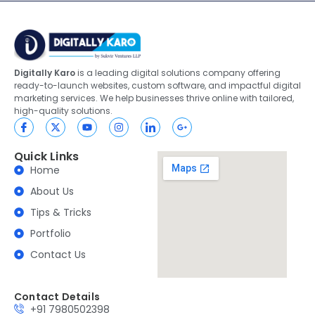
Digitally Karo
is a leading digital solutions company offering
ready-to-launch websites, custom software, and impactful digital
marketing services. We help businesses thrive online with tailored,
high-quality solutions.
Quick Links
Home
About Us
Tips & Tricks
Portfolio
Contact Us
Contact Details
+91 7980502398