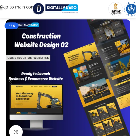
Skip to main content
Home
/
Corporate & Business
-33%
Click to enlarge