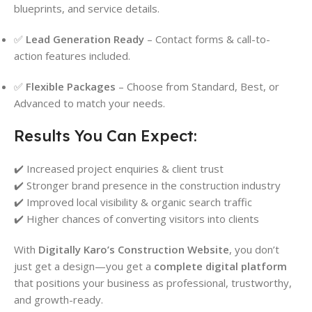
blueprints, and service details.
✅
Lead Generation Ready
– Contact forms & call-to-
action features included.
✅
Flexible Packages
– Choose from Standard, Best, or
Advanced to match your needs.
Results You Can Expect:
✔️ Increased project enquiries & client trust
✔️ Stronger brand presence in the construction industry
✔️ Improved local visibility & organic search traffic
✔️ Higher chances of converting visitors into clients
With
Digitally Karo’s Construction Website
, you don’t
just get a design—you get a
complete digital platform
that positions your business as professional, trustworthy,
and growth-ready.