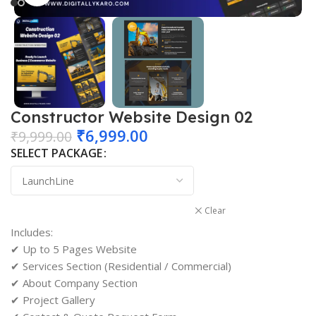
Constructor Website Design 02
₹
6,999.00
₹
9,999.00
SELECT PACKAGE
Clear
Includes:
✔ Up to 5 Pages Website
✔ Services Section (Residential / Commercial)
✔ About Company Section
✔ Project Gallery