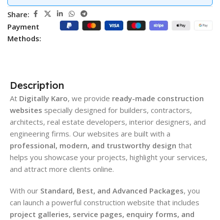
Share:
Payment
Methods:
Description
At
Digitally Karo
, we provide
ready-made construction
websites
specially designed for builders, contractors,
architects, real estate developers, interior designers, and
engineering firms. Our websites are built with a
professional, modern, and trustworthy design
that
helps you showcase your projects, highlight your services,
and attract more clients online.
With our
Standard, Best, and Advanced Packages
, you
can launch a powerful construction website that includes
project galleries, service pages, enquiry forms, and