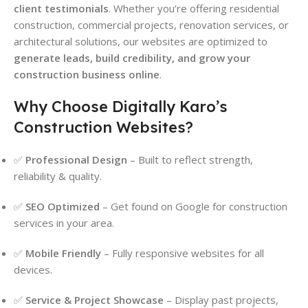
client testimonials
. Whether you’re offering residential
construction, commercial projects, renovation services, or
architectural solutions, our websites are optimized to
generate leads, build credibility, and grow your
construction business online
.
Why Choose Digitally Karo’s
Construction Websites?
✅
Professional Design
– Built to reflect strength,
reliability & quality.
✅
SEO Optimized
– Get found on Google for construction
services in your area.
✅
Mobile Friendly
– Fully responsive websites for all
devices.
✅
Service & Project Showcase
– Display past projects,