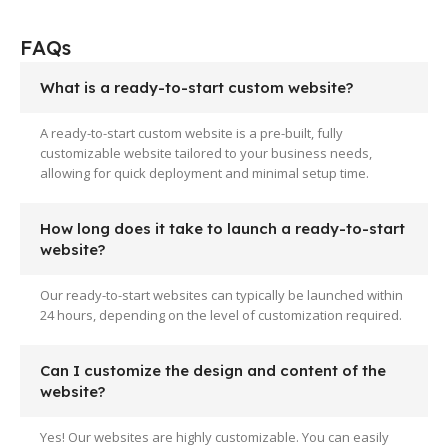
FAQs
What is a ready-to-start custom website?
A ready-to-start custom website is a pre-built, fully
customizable website tailored to your business needs,
allowing for quick deployment and minimal setup time.
How long does it take to launch a ready-to-start
website?
Our ready-to-start websites can typically be launched within
24 hours, depending on the level of customization required.
Can I customize the design and content of the
website?
Yes! Our websites are highly customizable. You can easily