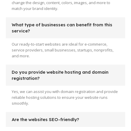
change the design, content, colors, images, and more to
match your brand identity.
What type of businesses can benefit from this
service?
Our ready-to-start websites are ideal for e-commerce,
service providers, small businesses, startups, nonprofits,
and more.
Do you provide website hosting and domain
registration?
Yes, we can assist you with domain registration and provide
reliable hosting solutions to ensure your website runs
smoothly.
Are the websites SEO-friendly?