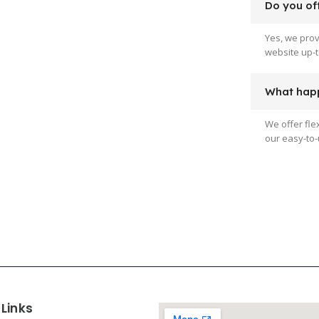
Do you off
Yes, we pro
website up-t
What happ
We offer fle
our easy-to-
 Links