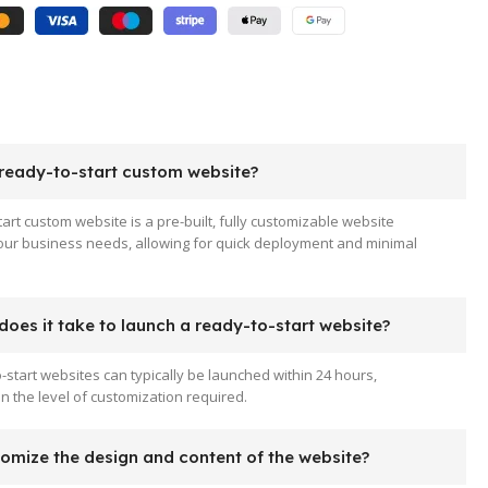
 ready-to-start custom website?
tart custom website is a pre-built, fully customizable website
your business needs, allowing for quick deployment and minimal
oes it take to launch a ready-to-start website?
-start websites can typically be launched within 24 hours,
 the level of customization required.
tomize the design and content of the website?