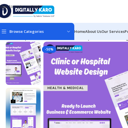
Skip to main content
Browse Categories
Home
About Us
Our Services
P
Home
/
Corporate & Business
/
Clinic & Hospital Website Desi
-50%