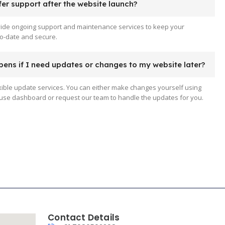
er support after the website launch?
vide ongoing support and maintenance services to keep your
o-date and secure.
ens if I need updates or changes to my website later?
xible update services. You can either make changes yourself using
use dashboard or request our team to handle the updates for you.
Contact Details