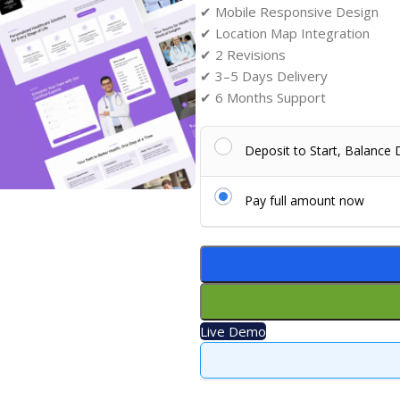
✔ Mobile Responsive Design
✔ Location Map Integration
✔ 2 Revisions
✔ 3–5 Days Delivery
✔ 6 Months Support
Deposit to Start, Balance
Pay full amount now
Live Demo