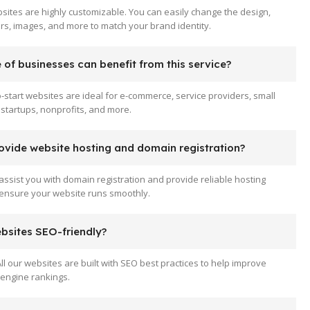
sites are highly customizable. You can easily change the design,
ors, images, and more to match your brand identity.
of businesses can benefit from this service?
-start websites are ideal for e-commerce, service providers, small
startups, nonprofits, and more.
ovide website hosting and domain registration?
assist you with domain registration and provide reliable hosting
 ensure your website runs smoothly.
ebsites SEO-friendly?
All our websites are built with SEO best practices to help improve
engine rankings.