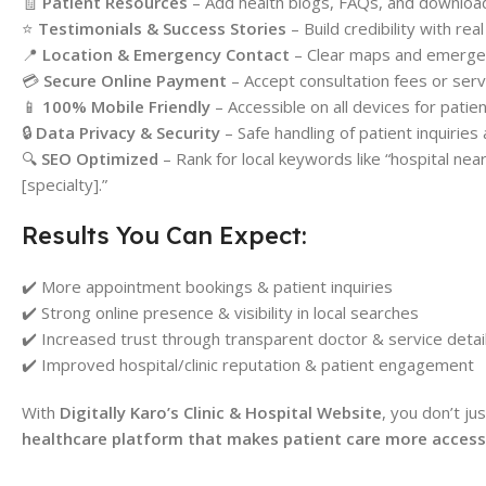
🧾
Patient Resources
– Add health blogs, FAQs, and downloa
⭐
Testimonials & Success Stories
– Build credibility with rea
📍
Location & Emergency Contact
– Clear maps and emergenc
💳
Secure Online Payment
– Accept consultation fees or serv
📱
100% Mobile Friendly
– Accessible on all devices for patie
🔒
Data Privacy & Security
– Safe handling of patient inquiries 
🔍
SEO Optimized
– Rank for local keywords like “hospital near m
[specialty].”
Results You Can Expect:
✔️ More appointment bookings & patient inquiries
✔️ Strong online presence & visibility in local searches
✔️ Increased trust through transparent doctor & service detai
✔️ Improved hospital/clinic reputation & patient engagement
With
Digitally Karo’s Clinic & Hospital Website
, you don’t j
healthcare platform that makes patient care more accessib