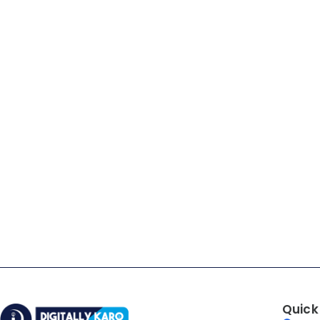
Quick