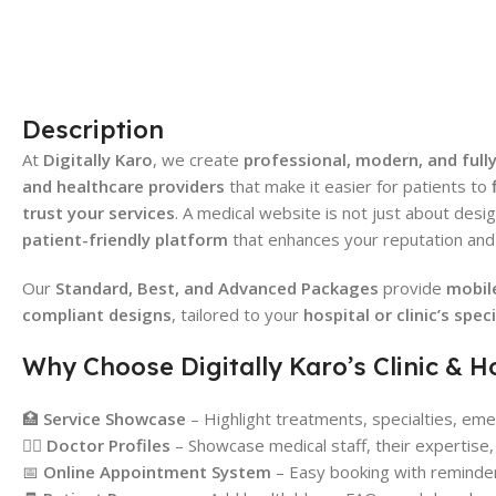
Description
At
Digitally Karo
, we create
professional, modern, and fully
and healthcare providers
that make it easier for patients to
trust your services
. A medical website is not just about desi
patient-friendly platform
that enhances your reputation and 
Our
Standard, Best, and Advanced Packages
provide
mobil
compliant designs
, tailored to your
hospital or clinic’s spec
Why Choose Digitally Karo’s Clinic & H
🏥
Service Showcase
– Highlight treatments, specialties, emer
👨‍⚕️
Doctor Profiles
– Showcase medical staff, their expertise, 
📅
Online Appointment System
– Easy booking with reminder