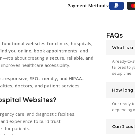
Payment Methods:
FAQs
 functional websites for clinics, hospitals,
What is a
find you online, book appointments, and
gn—it’s about creating a
secure, reliable, and
A ready-to-s
improves healthcare accessibility.
tailored to 
setup time.
e-responsive, SEO-friendly, and HIPAA-
ialties, doctors, and patient services
.
How long d
ospital Websites?
Our ready-to
depending on
gency care, and diagnostic facilities.
and experience to build trust.
Can I cus
s for patients.