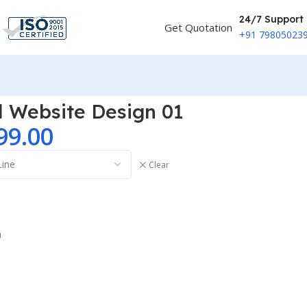
24/7 Support
Get Quotation
+91 79805023
al Website Design 01
99.00
Clear
n