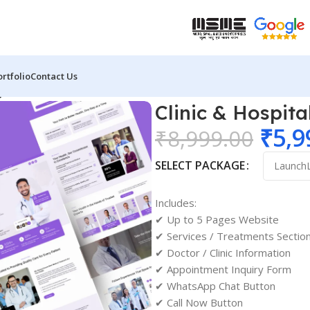
ortfolio
Contact Us
gn 01
Clinic & Hospit
₹
5,9
₹
8,999.00
SELECT PACKAGE
Includes:
✔ Up to 5 Pages Website
✔ Services / Treatments Sectio
✔ Doctor / Clinic Information
✔ Appointment Inquiry Form
✔ WhatsApp Chat Button
✔ Call Now Button