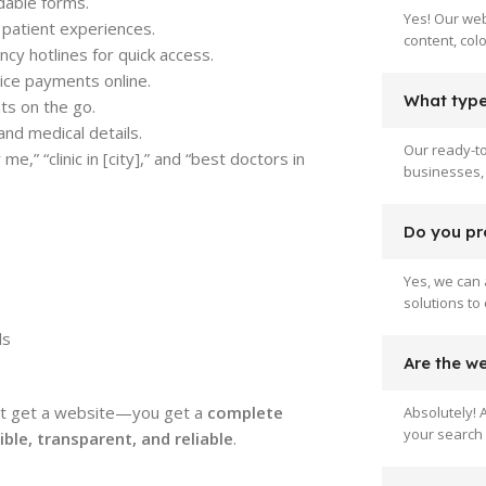
dable forms.
Yes! Our web
l patient experiences.
content, col
y hotlines for quick access.
ice payments online.
What type 
nts on the go.
and medical details.
Our ready-to
e,” “clinic in [city],” and “best doctors in
businesses, 
Do you pr
Yes, we can 
solutions to
ls
Are the w
ust get a website—you get a
complete
Absolutely! 
your search 
le, transparent, and reliable
.