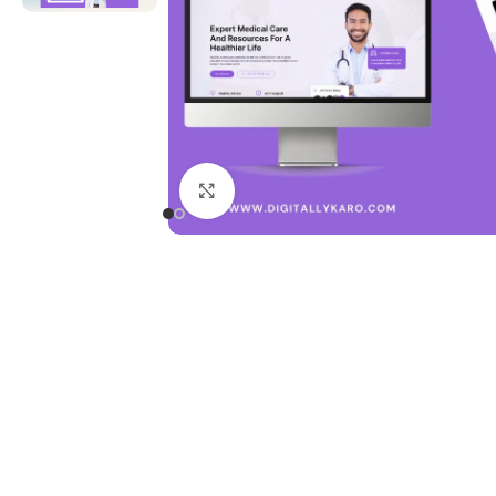
Click to enlarge