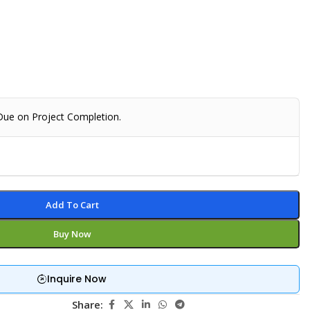
 Due on Project Completion.
Add To Cart
Buy Now
Inquire Now
Share: