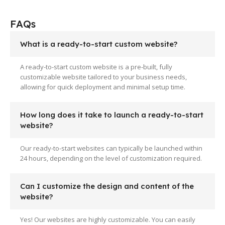
FAQs
What is a ready-to-start custom website?
A ready-to-start custom website is a pre-built, fully
customizable website tailored to your business needs,
allowing for quick deployment and minimal setup time.
How long does it take to launch a ready-to-start
website?
Our ready-to-start websites can typically be launched within
24 hours, depending on the level of customization required.
Can I customize the design and content of the
website?
Yes! Our websites are highly customizable. You can easily