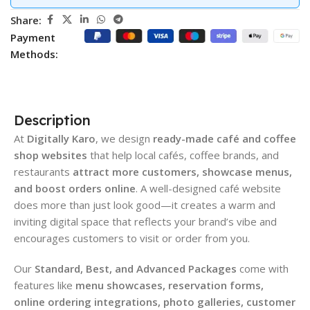
Share:
Payment
Methods:
Description
At
Digitally Karo
, we design
ready-made café and coffee
shop websites
that help local cafés, coffee brands, and
restaurants
attract more customers, showcase menus,
and boost orders online
. A well-designed café website
does more than just look good—it creates a warm and
inviting digital space that reflects your brand’s vibe and
encourages customers to visit or order from you.
Our
Standard, Best, and Advanced Packages
come with
features like
menu showcases, reservation forms,
online ordering integrations, photo galleries, customer