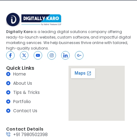
Digitally Karo
is a leading digital solutions company offering
ready-to-launch websites, custom software, and impactful digital
marketing services. We help businesses thrive online with tailored,
high-quality solutions.
Quick Links
Home
About Us
Tips & Tricks
Portfolio
Contact Us
Contact Details
+91 7980502398