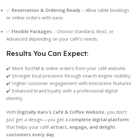
✅
Reservation & Ordering Ready
– Allow table bookings
or online orders with ease.
✅
Flexible Packages
– Choose Standard, Best, or
Advanced depending on your café’s needs.
Results You Can Expect:
✔️ More footfall & online orders from your café website
✔️ Stronger local presence through search engine visibility
✔️ Higher customer engagement with interactive features
✔️ Enhanced brand loyalty with a professional digital
identity
With
Digitally Karo’s Café & Coffee Website
, you don’t
just get a design—you get a
complete digital platform
that helps your café
attract, engage, and delight
customers every day
.