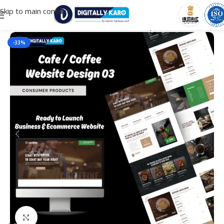
Skip to main content
Home
/
E-commerce Websites
/
consumer products
-33%
Click to enlarge