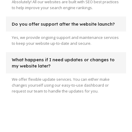
Absolutely! All our websites are built with SEO best practices
to help improve your search engine rankings.
Do you offer support after the website launch?
Yes, we provide ongoing support and maintenance services
to keep your website up-to-date and secure.
What happens if I need updates or changes to
my website later?
We offer flexible update services. You can either make
changes yourself using our easy-to-use dashboard or
request our team to handle the updates for you.