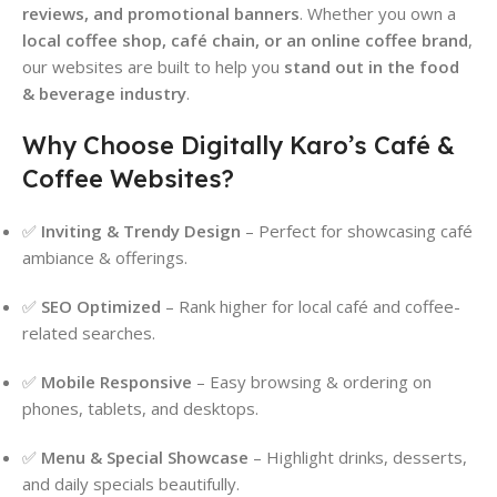
reviews, and promotional banners
. Whether you own a
local coffee shop, café chain, or an online coffee brand
,
our websites are built to help you
stand out in the food
& beverage industry
.
Why Choose Digitally Karo’s Café &
Coffee Websites?
✅
Inviting & Trendy Design
– Perfect for showcasing café
ambiance & offerings.
✅
SEO Optimized
– Rank higher for local café and coffee-
related searches.
✅
Mobile Responsive
– Easy browsing & ordering on
phones, tablets, and desktops.
✅
Menu & Special Showcase
– Highlight drinks, desserts,
and daily specials beautifully.