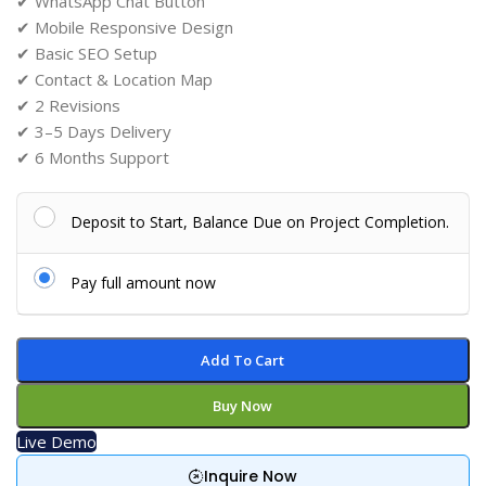
✔ WhatsApp Chat Button
✔ Mobile Responsive Design
✔ Basic SEO Setup
✔ Contact & Location Map
✔ 2 Revisions
✔ 3–5 Days Delivery
✔ 6 Months Support
Deposit to Start, Balance Due on Project Completion.
Pay full amount now
Add To Cart
Buy Now
Live Demo
Inquire Now