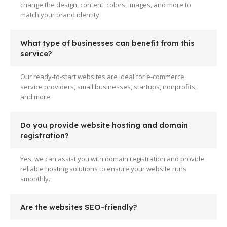
change the design, content, colors, images, and more to
match your brand identity.
What type of businesses can benefit from this
service?
Our ready-to-start websites are ideal for e-commerce,
service providers, small businesses, startups, nonprofits,
and more.
Do you provide website hosting and domain
registration?
Yes, we can assist you with domain registration and provide
reliable hosting solutions to ensure your website runs
smoothly.
Are the websites SEO-friendly?