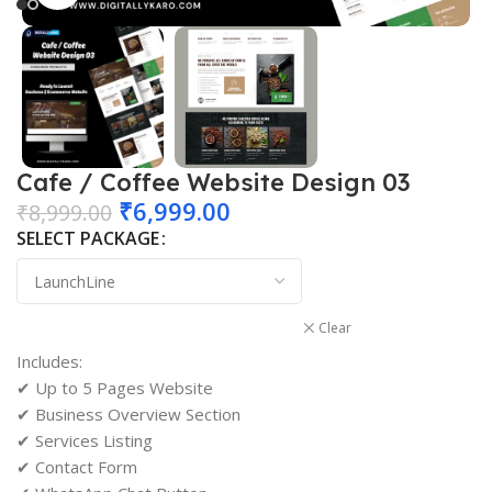
Cafe / Coffee Website Design 03
₹
6,999.00
₹
8,999.00
SELECT PACKAGE
Clear
Includes:
✔ Up to 5 Pages Website
✔ Business Overview Section
✔ Services Listing
✔ Contact Form