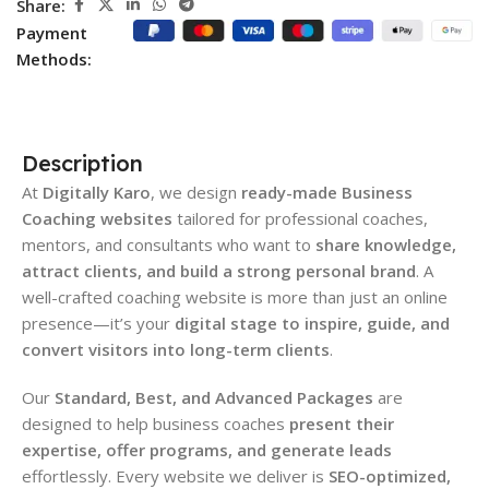
Share:
Payment
Methods:
Description
At
Digitally Karo
, we design
ready-made Business
Coaching websites
tailored for professional coaches,
mentors, and consultants who want to
share knowledge,
attract clients, and build a strong personal brand
. A
well-crafted coaching website is more than just an online
presence—it’s your
digital stage to inspire, guide, and
convert visitors into long-term clients
.
Our
Standard, Best, and Advanced Packages
are
designed to help business coaches
present their
expertise, offer programs, and generate leads
effortlessly. Every website we deliver is
SEO-optimized,