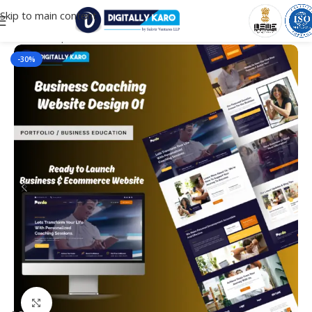
Skip to main content
Home
/
Corporate & Business
-30%
Click to enlarge