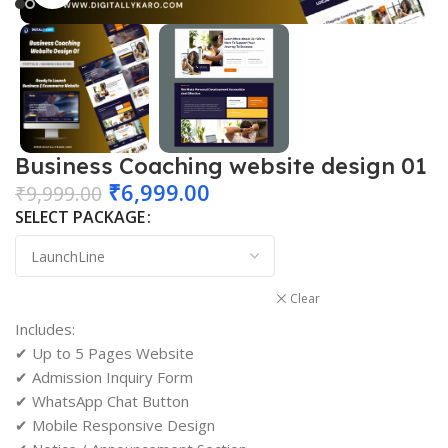
Business Coaching website design 01
₹
6,999.00
₹
9,999.00
SELECT PACKAGE
Clear
Includes:
✔ Up to 5 Pages Website
✔ Admission Inquiry Form
✔ WhatsApp Chat Button
✔ Mobile Responsive Design