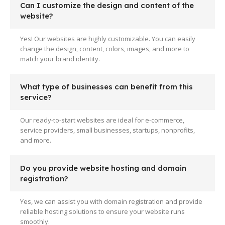
Can I customize the design and content of the
website?
Yes! Our websites are highly customizable. You can easily
change the design, content, colors, images, and more to
match your brand identity.
What type of businesses can benefit from this
service?
Our ready-to-start websites are ideal for e-commerce,
service providers, small businesses, startups, nonprofits,
and more.
Do you provide website hosting and domain
registration?
Yes, we can assist you with domain registration and provide
reliable hosting solutions to ensure your website runs
smoothly.