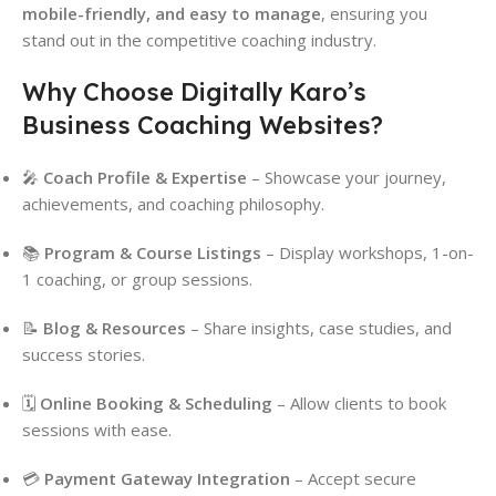
mobile-friendly, and easy to manage
, ensuring you
stand out in the competitive coaching industry.
Why Choose Digitally Karo’s
Business Coaching Websites?
🎤
Coach Profile & Expertise
– Showcase your journey,
achievements, and coaching philosophy.
📚
Program & Course Listings
– Display workshops, 1-on-
1 coaching, or group sessions.
📝
Blog & Resources
– Share insights, case studies, and
success stories.
🗓
Online Booking & Scheduling
– Allow clients to book
sessions with ease.
💳
Payment Gateway Integration
– Accept secure