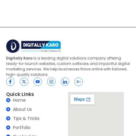
Digitally Karo
is a leading digital solutions company offering
ready-to-launch websites, custom software, and impactful digital
marketing services. We help businesses thrive online with tailored,
high-quality solutions.
Quick Links
Home
About Us
Tips & Tricks
Portfolio