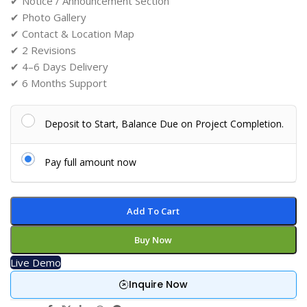
✔ Notice / Announcement Section
✔ Photo Gallery
✔ Contact & Location Map
✔ 2 Revisions
✔ 4–6 Days Delivery
✔ 6 Months Support
Deposit to Start, Balance Due on Project Completion.
Pay full amount now
Add To Cart
Buy Now
Live Demo
Inquire Now