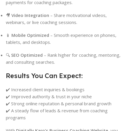
payments for coaching packages.
🎥
Video Integration
– Share motivational videos,
webinars, or live coaching sessions.
📱
Mobile Optimized
– Smooth experience on phones,
tablets, and desktops.
🔍
SEO Optimized
– Rank higher for coaching, mentoring,
and consulting searches.
Results You Can Expect:
✔️ Increased client inquiries & bookings
✔️ Improved authority & trust in your niche
✔️ Strong online reputation & personal brand growth
✔️ A steady flow of leads & revenue from coaching
programs
With
Digitally Karo’s Business Coaching Website
, you