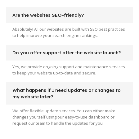
Are the websites SEO-friendly?
Absolutely! All our websites are built with SEO best practices
to help improve your search engine rankings.
Do you offer support after the website launch?
Yes, we provide ongoing support and maintenance services
to keep your website up-to-date and secure.
What happens if I need updates or changes to
my website later?
We offer flexible update services. You can either make
changes yourself using our easy-to-use dashboard or
request our team to handle the updates for you.