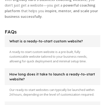
don’t just get a website—you get a
powerful coaching
platform
that helps you
inspire, mentor, and scale your
business successfully
.
FAQs
What is a ready-to-start custom website?
A ready-to-start custom website is a pre-built, fully
customizable website tailored to your business needs,
allowing for quick deployment and minimal setup time.
How long does it take to launch a ready-to-start
website?
Our ready-to-start websites can typically be launched within
24 hours, depending on the level of customization required.