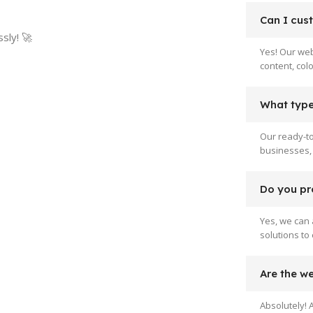
Can I cus
sly! 🚀
Yes! Our web
content, col
What type 
Our ready-to
businesses, 
Do you pr
Yes, we can 
solutions to
Are the w
Absolutely! 