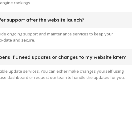
engine rankings.
er support after the website launch?
vide ongoing support and maintenance services to keep your
o-date and secure.
ens if I need updates or changes to my website later?
xible update services. You can either make changes yourself using
use dashboard or request our team to handle the updates for you.