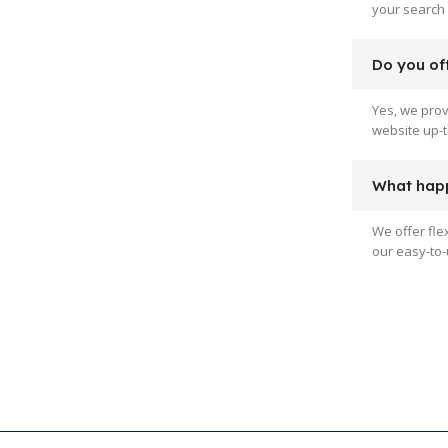
your search 
Do you off
Yes, we pro
website up-t
What happ
We offer fle
our easy-to-