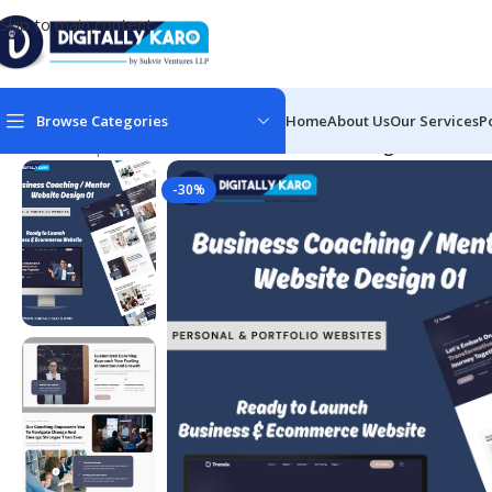
Skip to main content
Browse Categories
Home
About Us
Our Services
P
Home
/
Corporate & Business
/
Business Coaching / Mentor / 
-30%