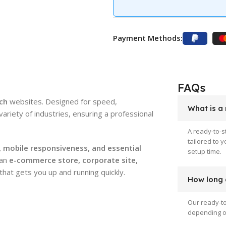
Payment Methods:
FAQs
ch
websites. Designed for speed,
What is a
 variety of industries, ensuring a professional
A ready-to-s
tailored to 
 mobile responsiveness, and essential
setup time.
 an
e-commerce store, corporate site,
that gets you up and running quickly.
How long d
Our ready-to
depending on