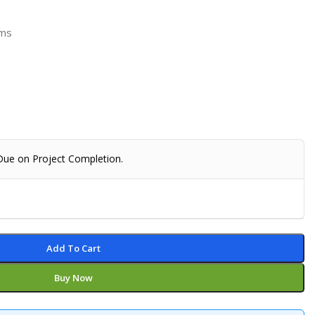
rms
 Due on Project Completion.
Add To Cart
Buy Now