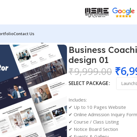
ortfolio
Contact Us
coach website design 01
Business Coachi
design 01
₹
6,9
₹
9,999.00
SELECT PACKAGE
Includes:
✔ Up to 10 Pages Website
✔ Online Admission Inquiry For
✔ Course / Class Listing
✔ Notice Board Section
✔ Events & Gallery