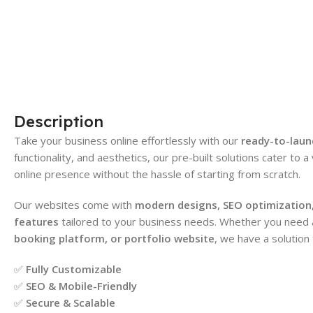
Description
Take your business online effortlessly with our
ready-to-laun
functionality, and aesthetics, our pre-built solutions cater to a
online presence without the hassle of starting from scratch.
Our websites come with
modern designs, SEO optimization,
features
tailored to your business needs. Whether you need
booking platform, or portfolio website
, we have a solution 
✅
Fully Customizable
✅
SEO & Mobile-Friendly
✅
Secure & Scalable