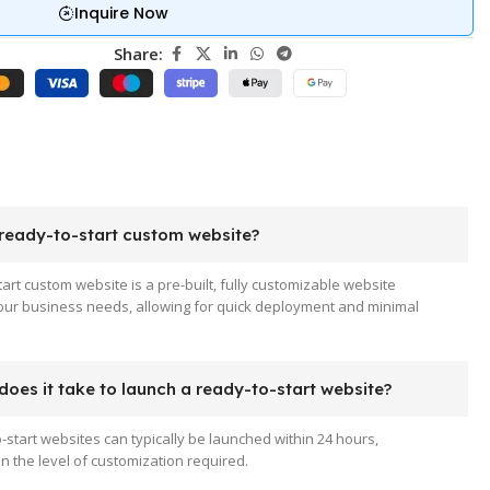
Inquire Now
Share:
 ready-to-start custom website?
tart custom website is a pre-built, fully customizable website
your business needs, allowing for quick deployment and minimal
oes it take to launch a ready-to-start website?
-start websites can typically be launched within 24 hours,
 the level of customization required.