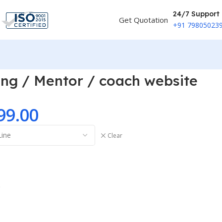
24/7 Support
Get Quotation
+91 79805023
ng / Mentor / coach website
99.00
Clear
m