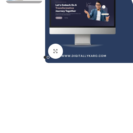
Click to enlarge