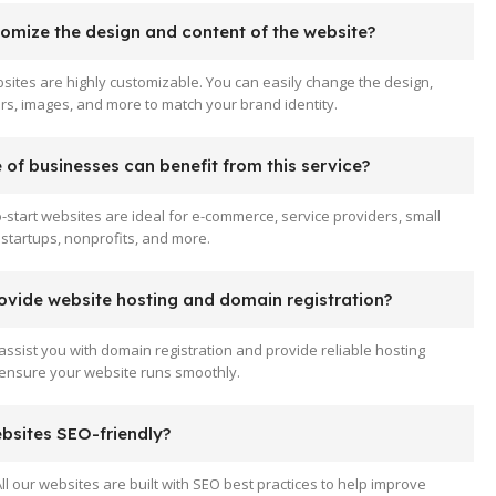
tomize the design and content of the website?
sites are highly customizable. You can easily change the design,
ors, images, and more to match your brand identity.
of businesses can benefit from this service?
-start websites are ideal for e-commerce, service providers, small
startups, nonprofits, and more.
ovide website hosting and domain registration?
assist you with domain registration and provide reliable hosting
 ensure your website runs smoothly.
ebsites SEO-friendly?
All our websites are built with SEO best practices to help improve