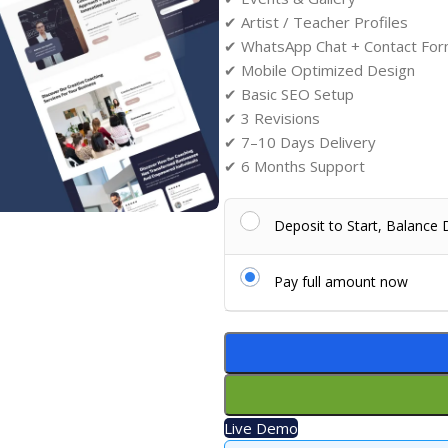
✔ Artist / Teacher Profiles
✔ WhatsApp Chat + Contact Fo
✔ Mobile Optimized Design
✔ Basic SEO Setup
✔ 3 Revisions
✔ 7–10 Days Delivery
✔ 6 Months Support
Deposit to Start, Balance
Pay full amount now
Live Demo