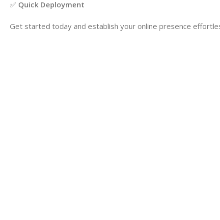
✅
Quick Deployment
Get started today and establish your online presence effortles