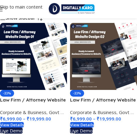
Skip to main content
Choose Your Business Category
Show sidebar
-33%
-33%
Law Firm / Attorney Website
Law Firm / Attorney Website
Design 01
Design 02
Corporate & Business
,
Govt & Public Sectors
Corporate & Business
,
Legal Services Site
,
Govt & Public Sectors
₹
6,999.00
–
₹
19,999.00
₹
6,999.00
–
₹
19,999.00
View Details
View Details
Live Demo
Live Demo