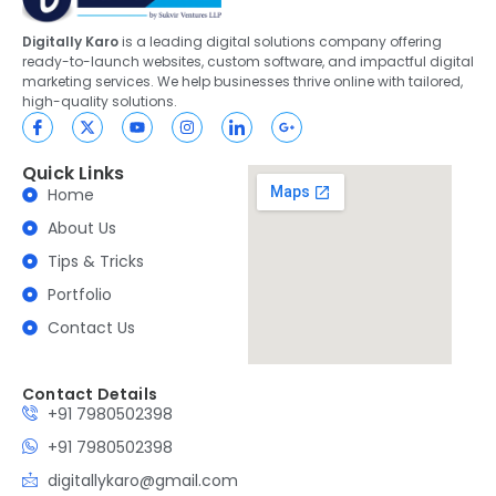
Digitally Karo
is a leading digital solutions company offering
ready-to-launch websites, custom software, and impactful digital
marketing services. We help businesses thrive online with tailored,
high-quality solutions.
Quick Links
Home
About Us
Tips & Tricks
Portfolio
Contact Us
Contact Details
+91 7980502398
+91 7980502398
digitallykaro@gmail.com