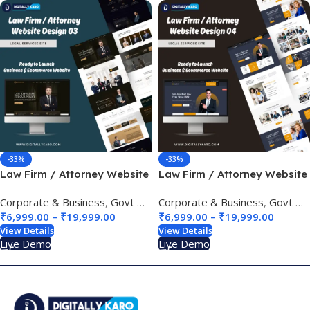
-33%
-33%
Law Firm / Attorney Website
Law Firm / Attorney Website
Design 03
Design 04
Corporate & Business
,
Govt & Public Sectors
Corporate & Business
,
Legal Services Site
,
Govt & Public Sectors
₹
6,999.00
–
₹
19,999.00
₹
6,999.00
–
₹
19,999.00
View Details
View Details
Live Demo
Live Demo