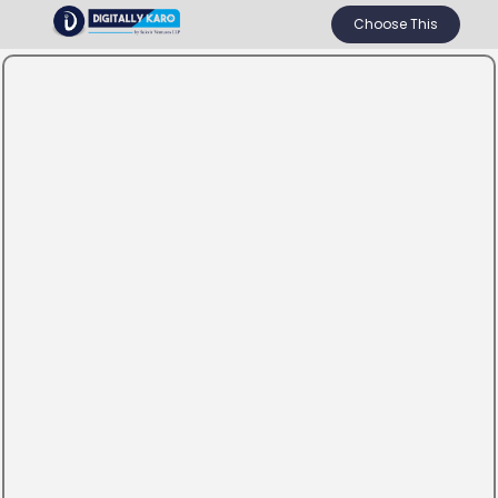
Choose This